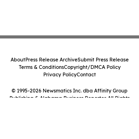
About
Press Release Archive
Submit Press Release
Terms & Conditions
Copyright/DMCA Policy
Privacy Policy
Contact
© 1995-2026 Newsmatics Inc. dba Affinity Group
Publishing & Alabama Business Reporter. All Rights
Reserved.
Cookie Settings / Your Privacy Choices