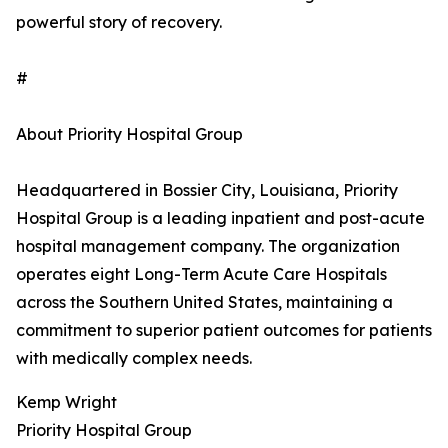
powerful story of recovery.
#
About Priority Hospital Group
Headquartered in Bossier City, Louisiana, Priority
Hospital Group is a leading inpatient and post-acute
hospital management company. The organization
operates eight Long-Term Acute Care Hospitals
across the Southern United States, maintaining a
commitment to superior patient outcomes for patients
with medically complex needs.
Kemp Wright
Priority Hospital Group