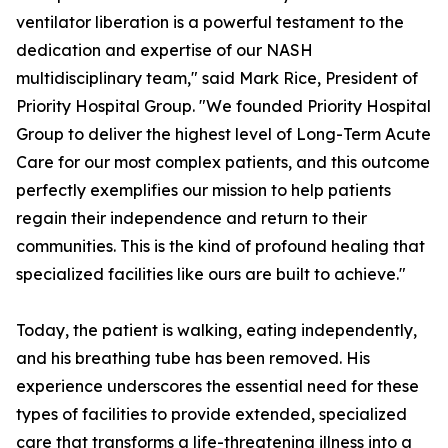
ventilator liberation is a powerful testament to the
dedication and expertise of our NASH
multidisciplinary team," said Mark Rice, President of
Priority Hospital Group. "We founded Priority Hospital
Group to deliver the highest level of Long-Term Acute
Care for our most complex patients, and this outcome
perfectly exemplifies our mission to help patients
regain their independence and return to their
communities. This is the kind of profound healing that
specialized facilities like ours are built to achieve."
Today, the patient is walking, eating independently,
and his breathing tube has been removed. His
experience underscores the essential need for these
types of facilities to provide extended, specialized
care that transforms a life-threatening illness into a