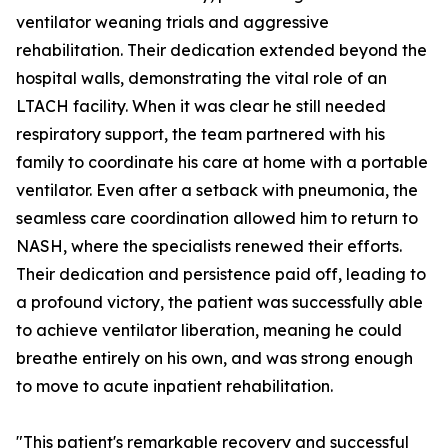
ventilator weaning trials and aggressive
rehabilitation. Their dedication extended beyond the
hospital walls, demonstrating the vital role of an
LTACH facility. When it was clear he still needed
respiratory support, the team partnered with his
family to coordinate his care at home with a portable
ventilator. Even after a setback with pneumonia, the
seamless care coordination allowed him to return to
NASH, where the specialists renewed their efforts.
Their dedication and persistence paid off, leading to
a profound victory, the patient was successfully able
to achieve ventilator liberation, meaning he could
breathe entirely on his own, and was strong enough
to move to acute inpatient rehabilitation.
"This patient's remarkable recovery and successful