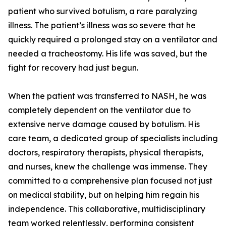
patient who survived botulism, a rare paralyzing
illness. The patient’s illness was so severe that he
quickly required a prolonged stay on a ventilator and
needed a tracheostomy. His life was saved, but the
fight for recovery had just begun.
When the patient was transferred to NASH, he was
completely dependent on the ventilator due to
extensive nerve damage caused by botulism. His
care team, a dedicated group of specialists including
doctors, respiratory therapists, physical therapists,
and nurses, knew the challenge was immense. They
committed to a comprehensive plan focused not just
on medical stability, but on helping him regain his
independence. This collaborative, multidisciplinary
team worked relentlessly, performing consistent