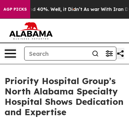
r Around 40%. Well, it Didn’t
As war With Iran Drove 
AGP PICKS
Priority Hospital Group’s
North Alabama Specialty
Hospital Shows Dedication
and Expertise