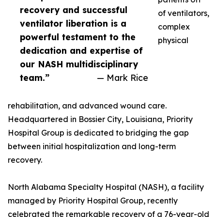
recovery and successful
of ventilators,
ventilator liberation is a
complex
powerful testament to the
physical
dedication and expertise of
our NASH multidisciplinary
team.”
— Mark Rice
rehabilitation, and advanced wound care.
Headquartered in Bossier City, Louisiana, Priority
Hospital Group is dedicated to bridging the gap
between initial hospitalization and long-term
recovery.
North Alabama Specialty Hospital (NASH), a facility
managed by Priority Hospital Group, recently
celebrated the remarkable recovery of a 76-year-old