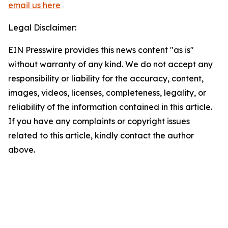
email us here
Legal Disclaimer:
EIN Presswire provides this news content "as is"
without warranty of any kind. We do not accept any
responsibility or liability for the accuracy, content,
images, videos, licenses, completeness, legality, or
reliability of the information contained in this article.
If you have any complaints or copyright issues
related to this article, kindly contact the author
above.