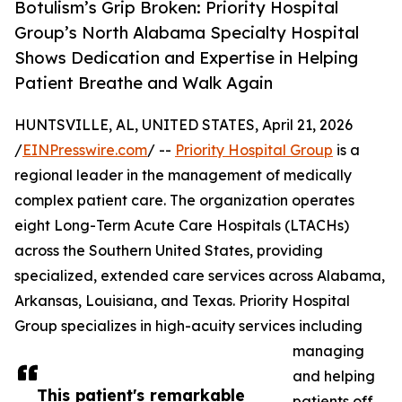
Botulism’s Grip Broken: Priority Hospital
Group’s North Alabama Specialty Hospital
Shows Dedication and Expertise in Helping
Patient Breathe and Walk Again
HUNTSVILLE, AL, UNITED STATES, April 21, 2026
/
EINPresswire.com
/ --
Priority Hospital Group
is a
regional leader in the management of medically
complex patient care. The organization operates
eight Long-Term Acute Care Hospitals (LTACHs)
across the Southern United States, providing
specialized, extended care services across Alabama,
Arkansas, Louisiana, and Texas. Priority Hospital
Group specializes in high-acuity services including
managing
and helping
This patient's remarkable
patients off