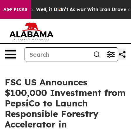
 40%. Well, it Didn’t
As war With Iran Drove oil Pric
AGP PICKS
FSC US Announces
$100,000 Investment from
PepsiCo to Launch
Responsible Forestry
Accelerator in