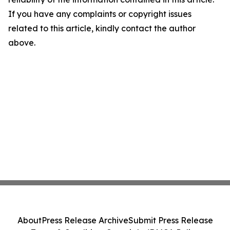
If you have any complaints or copyright issues
related to this article, kindly contact the author
above.
About
Press Release Archive
Submit Press Release