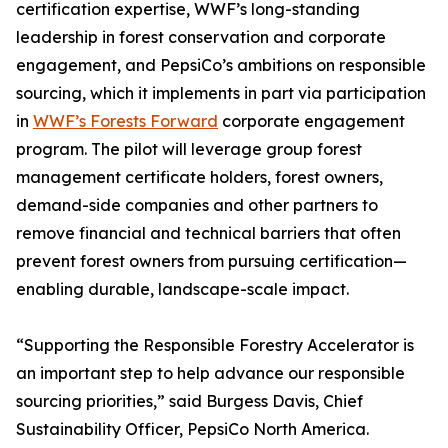
certification expertise, WWF’s long-standing
leadership in forest conservation and corporate
engagement, and PepsiCo’s ambitions on responsible
sourcing, which it implements in part via participation
in
WWF’s Forests Forward
corporate engagement
program. The pilot will leverage group forest
management certificate holders, forest owners,
demand-side companies and other partners to
remove financial and technical barriers that often
prevent forest owners from pursuing certification—
enabling durable, landscape-scale impact.
“Supporting the Responsible Forestry Accelerator is
an important step to help advance our responsible
sourcing priorities,” said Burgess Davis, Chief
Sustainability Officer, PepsiCo North America.