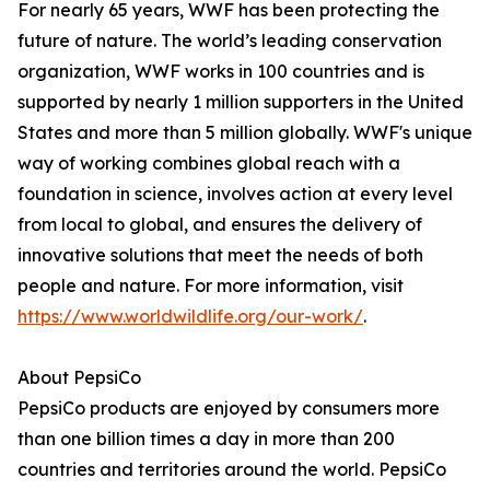
For nearly 65 years, WWF has been protecting the
future of nature. The world’s leading conservation
organization, WWF works in 100 countries and is
supported by nearly 1 million supporters in the United
States and more than 5 million globally. WWF's unique
way of working combines global reach with a
foundation in science, involves action at every level
from local to global, and ensures the delivery of
innovative solutions that meet the needs of both
people and nature. For more information, visit
https://www.worldwildlife.org/our-work/
.
About PepsiCo
PepsiCo products are enjoyed by consumers more
than one billion times a day in more than 200
countries and territories around the world. PepsiCo