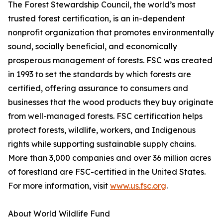
The Forest Stewardship Council, the world’s most
trusted forest certification, is an in-dependent
nonprofit organization that promotes environmentally
sound, socially beneficial, and economically
prosperous management of forests. FSC was created
in 1993 to set the standards by which forests are
certified, offering assurance to consumers and
businesses that the wood products they buy originate
from well-managed forests. FSC certification helps
protect forests, wildlife, workers, and Indigenous
rights while supporting sustainable supply chains.
More than 3,000 companies and over 36 million acres
of forestland are FSC-certified in the United States.
For more information, visit
www.us.fsc.org
.
About World Wildlife Fund