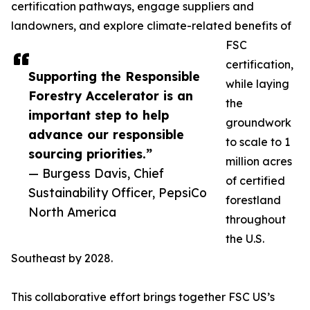
certification pathways, engage suppliers and
landowners, and explore climate-related benefits of
FSC
certification,
Supporting the Responsible
while laying
Forestry Accelerator is an
the
important step to help
groundwork
advance our responsible
to scale to 1
sourcing priorities.”
million acres
— Burgess Davis, Chief
of certified
Sustainability Officer, PepsiCo
forestland
North America
throughout
the U.S.
Southeast by 2028.
This collaborative effort brings together FSC US’s