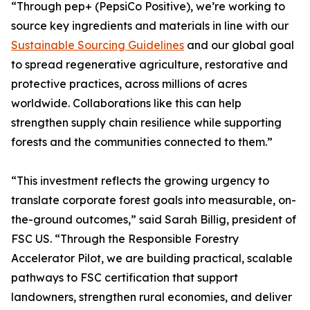
“Through pep+ (PepsiCo Positive), we’re working to
source key ingredients and materials in line with our
Sustainable Sourcing Guidelines
and our global goal
to spread regenerative agriculture, restorative and
protective practices, across millions of acres
worldwide. Collaborations like this can help
strengthen supply chain resilience while supporting
forests and the communities connected to them.”
“This investment reflects the growing urgency to
translate corporate forest goals into measurable, on-
the-ground outcomes,” said Sarah Billig, president of
FSC US. “Through the Responsible Forestry
Accelerator Pilot, we are building practical, scalable
pathways to FSC certification that support
landowners, strengthen rural economies, and deliver