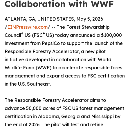
Collaboration with WWF
ATLANTA, GA, UNITED STATES, May 5, 2026
/
EINPresswire.com
/ -- The Forest Stewardship
®
®
Council
US (FSC
US) today announced a $100,000
investment from PepsiCo to support the launch of the
Responsible Forestry Accelerator, a new pilot
initiative developed in collaboration with World
Wildlife Fund (WWF) to accelerate responsible forest
management and expand access to FSC certification
in the U.S. Southeast.
The Responsible Forestry Accelerator aims to
advance 50,000 acres of FSC US forest management
certification in Alabama, Georgia and Mississippi by
the end of 2026. The pilot will test and refine