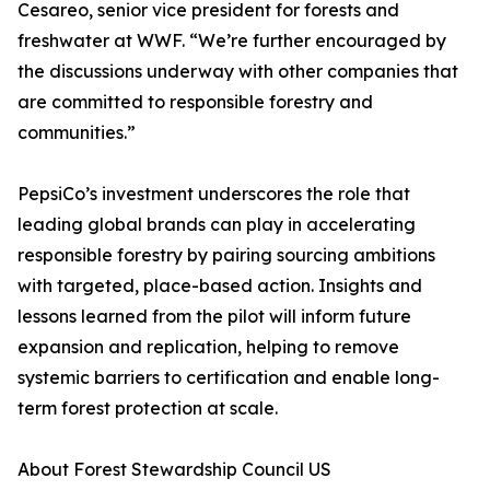
Cesareo, senior vice president for forests and
freshwater at WWF. “We’re further encouraged by
the discussions underway with other companies that
are committed to responsible forestry and
communities.”
PepsiCo’s investment underscores the role that
leading global brands can play in accelerating
responsible forestry by pairing sourcing ambitions
with targeted, place-based action. Insights and
lessons learned from the pilot will inform future
expansion and replication, helping to remove
systemic barriers to certification and enable long-
term forest protection at scale.
About Forest Stewardship Council US