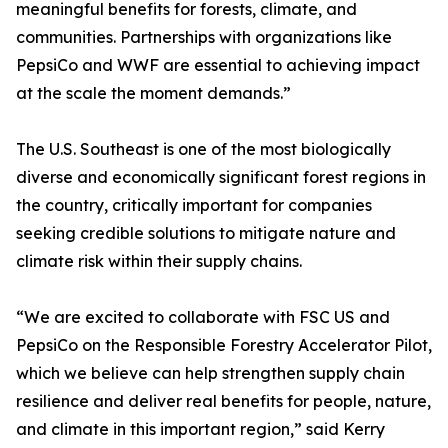
meaningful benefits for forests, climate, and
communities. Partnerships with organizations like
PepsiCo and WWF are essential to achieving impact
at the scale the moment demands.”
The U.S. Southeast is one of the most biologically
diverse and economically significant forest regions in
the country, critically important for companies
seeking credible solutions to mitigate nature and
climate risk within their supply chains.
“We are excited to collaborate with FSC US and
PepsiCo on the Responsible Forestry Accelerator Pilot,
which we believe can help strengthen supply chain
resilience and deliver real benefits for people, nature,
and climate in this important region,” said Kerry