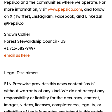
PepsiCo and the communities where we operate. For
more information, visit
www.pepsico.com
, and follow
on X (Twitter), Instagram, Facebook, and LinkedIn
@PepsiCo.
Shawn Collier
Forest Stewardship Council - US
+1 713-582-9497
email us here
Legal Disclaimer:
EIN Presswire provides this news content "as is"
without warranty of any kind. We do not accept any
responsibility or liability for the accuracy, content,
images, videos, licenses, completeness, legality, or
reliability of the information contained in this article.