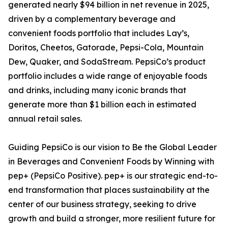
generated nearly $94 billion in net revenue in 2025,
driven by a complementary beverage and
convenient foods portfolio that includes Lay’s,
Doritos, Cheetos, Gatorade, Pepsi-Cola, Mountain
Dew, Quaker, and SodaStream. PepsiCo’s product
portfolio includes a wide range of enjoyable foods
and drinks, including many iconic brands that
generate more than $1 billion each in estimated
annual retail sales.
Guiding PepsiCo is our vision to Be the Global Leader
in Beverages and Convenient Foods by Winning with
pep+ (PepsiCo Positive). pep+ is our strategic end-to-
end transformation that places sustainability at the
center of our business strategy, seeking to drive
growth and build a stronger, more resilient future for