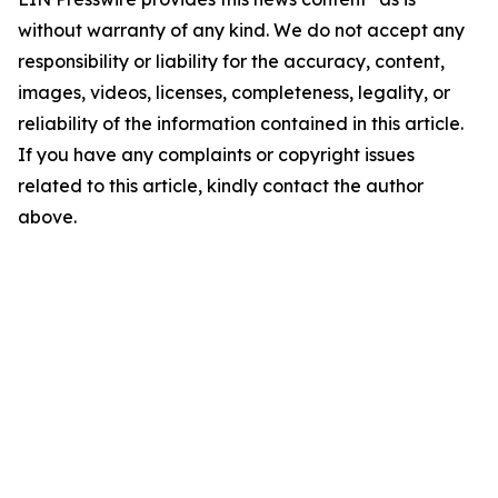
without warranty of any kind. We do not accept any
responsibility or liability for the accuracy, content,
images, videos, licenses, completeness, legality, or
reliability of the information contained in this article.
If you have any complaints or copyright issues
related to this article, kindly contact the author
above.