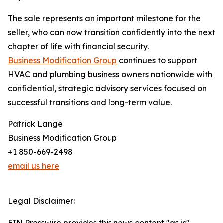
The sale represents an important milestone for the
seller, who can now transition confidently into the next
chapter of life with financial security.
Business Modification Group
continues to support
HVAC and plumbing business owners nationwide with
confidential, strategic advisory services focused on
successful transitions and long-term value.
Patrick Lange
Business Modification Group
+1 850-669-2498
email us here
Legal Disclaimer:
EIN Presswire provides this news content "as is"