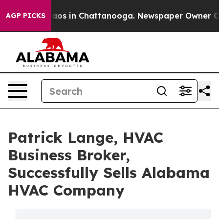
ollapse
Chaos in Chattanooga. Newspaper Owner Calls 
AGP PICKS
Patrick Lange, HVAC
Business Broker,
Successfully Sells Alabama
HVAC Company