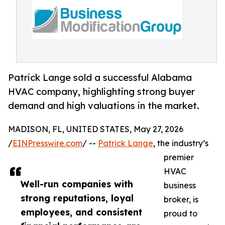
Patrick Lange sold a successful Alabama
HVAC company, highlighting strong buyer
demand and high valuations in the market.
MADISON, FL, UNITED STATES, May 27, 2026
/
EINPresswire.com
/ --
Patrick Lange
, the industry’s
premier
HVAC
Well-run companies with
business
strong reputations, loyal
broker, is
employees, and consistent
proud to