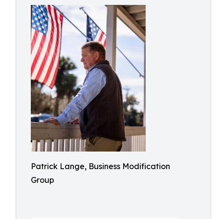
Patrick Lange, Business Modification
Group