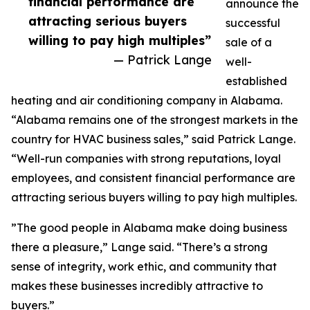
financial performance are
announce the
attracting serious buyers
successful
willing to pay high multiples”
sale of a
— Patrick Lange
well-
established
heating and air conditioning company in Alabama.
“Alabama remains one of the strongest markets in the
country for HVAC business sales,” said Patrick Lange.
“Well-run companies with strong reputations, loyal
employees, and consistent financial performance are
attracting serious buyers willing to pay high multiples.
”The good people in Alabama make doing business
there a pleasure,” Lange said. “There’s a strong
sense of integrity, work ethic, and community that
makes these businesses incredibly attractive to
buyers.”