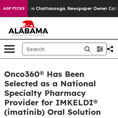
apse
Chaos in Chattanooga. Newspaper Owner Calls the
AGP PICKS
Onco360® Has Been
Selected as a National
Specialty Pharmacy
Provider for IMKELDI®
(imatinib) Oral Solution