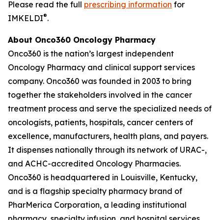
Please read the full
prescribing information
for
®
IMKELDI
.
About Onco360 Oncology Pharmacy
Onco360 is the nation’s largest independent
Oncology Pharmacy and clinical support services
company. Onco360 was founded in 2003 to bring
together the stakeholders involved in the cancer
treatment process and serve the specialized needs of
oncologists, patients, hospitals, cancer centers of
excellence, manufacturers, health plans, and payers.
It dispenses nationally through its network of URAC-,
and ACHC-accredited Oncology Pharmacies.
Onco360 is headquartered in Louisville, Kentucky,
and is a flagship specialty pharmacy brand of
PharMerica Corporation, a leading institutional
pharmacy, specialty infusion, and hospital services