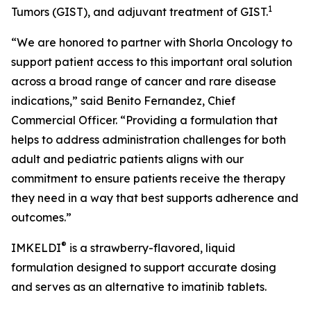
1
Tumors (GIST), and adjuvant treatment of GIST.
“We are honored to partner with Shorla Oncology to
support patient access to this important oral solution
across a broad range of cancer and rare disease
indications,” said Benito Fernandez, Chief
Commercial Officer. “Providing a formulation that
helps to address administration challenges for both
adult and pediatric patients aligns with our
commitment to ensure patients receive the therapy
they need in a way that best supports adherence and
outcomes.”
®
IMKELDI
is a strawberry-flavored, liquid
formulation designed to support accurate dosing
and serves as an alternative to imatinib tablets.