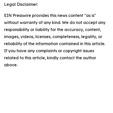
Legal Disclaimer:
EIN Presswire provides this news content "as is"
without warranty of any kind. We do not accept any
responsibility or liability for the accuracy, content,
images, videos, licenses, completeness, legality, or
reliability of the information contained in this article.
If you have any complaints or copyright issues
related to this article, kindly contact the author
above.