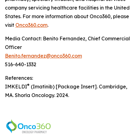
company servicing healthcare facilities in the United
States. For more information about Onco360, please
visit
Onco360.com
.
Media Contact: Benito Fernandez, Chief Commercial
Officer
Benito.fernandez@onco360.com
516-640-1332
References:
®
IMKELDI
(Imatinib) [Package Insert]. Cambridge,
MA. Shorla Oncology. 2024.