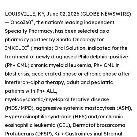
LOUISVILLE, KY, June 02, 2026 (GLOBE NEWSWIRE)
®
-- Onco360
, the nation’s leading independent
Specialty Pharmacy, has been selected as a
pharmacy partner by Shorla Oncology for
®
IMKELDI
(imatinib) Oral Solution, indicated for the
treatment of newly diagnosed Philadelphia-positive
(Ph+ CML) chronic myeloid leukemia, Ph+ CML in
blast crisis, accelerated phase or chronic phase after
interferon-alpha therapy, adult and pediatric
patients with Ph+ ALL,
myelodysplastic/myeloproliferative disease
(MDS/MPD), aggressive systemic mastocytosis (ASM),
Hypereosinophilic syndrome (HES) and/or chronic
eosinophilic leukemia (CEL), Dermatofibrosarcoma
Protuberans (DFSP), Kit+ Gastrointestinal Stromal