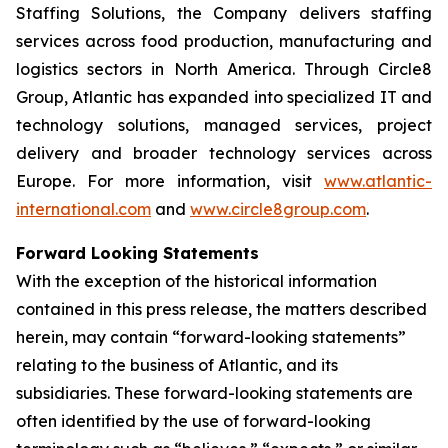
Staffing Solutions, the Company delivers staffing
services across food production, manufacturing and
logistics sectors in North America. Through Circle8
Group, Atlantic has expanded into specialized IT and
technology solutions, managed services, project
delivery and broader technology services across
Europe. For more information, visit
www.atlantic-
international.com
and
www.circle8group.com
.
Forward Looking Statements
With the exception of the historical information
contained in this press release, the matters described
herein, may contain “forward-looking statements”
relating to the business of Atlantic, and its
subsidiaries. These forward-looking statements are
often identified by the use of forward-looking