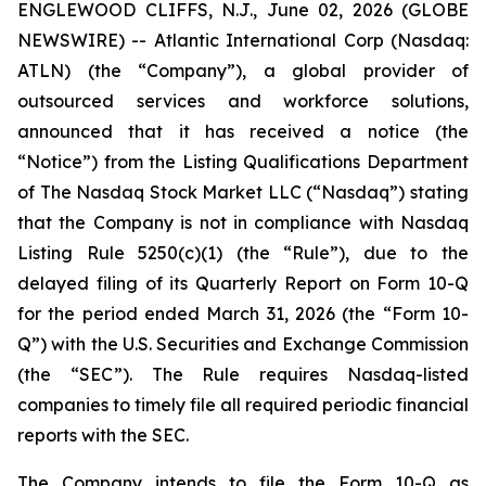
ENGLEWOOD CLIFFS, N.J., June 02, 2026 (GLOBE
NEWSWIRE) -- Atlantic International Corp (Nasdaq:
ATLN) (the “Company”), a global provider of
outsourced services and workforce solutions,
announced that it has received a notice (the
“Notice”) from the Listing Qualifications Department
of The Nasdaq Stock Market LLC (“Nasdaq”) stating
that the Company is not in compliance with Nasdaq
Listing Rule 5250(c)(1) (the “Rule”), due to the
delayed filing of its Quarterly Report on Form 10-Q
for the period ended March 31, 2026 (the “Form 10-
Q”) with the U.S. Securities and Exchange Commission
(the “SEC”). The Rule requires Nasdaq-listed
companies to timely file all required periodic financial
reports with the SEC.
The Company intends to file the Form 10-Q as