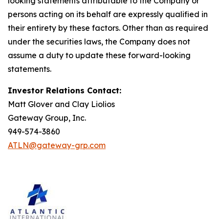
looking statements attributable to the Company or
persons acting on its behalf are expressly qualified in
their entirety by these factors. Other than as required
under the securities laws, the Company does not
assume a duty to update these forward-looking
statements.
Investor Relations Contact:
Matt Glover and Clay Liolios
Gateway Group, Inc.
949-574-3860
ATLN@gateway-grp.com