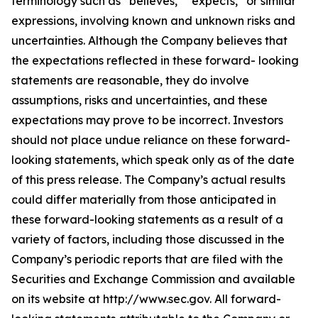
terminology such as “believes,” “expects,” or similar
expressions, involving known and unknown risks and
uncertainties. Although the Company believes that
the expectations reflected in these forward- looking
statements are reasonable, they do involve
assumptions, risks and uncertainties, and these
expectations may prove to be incorrect. Investors
should not place undue reliance on these forward-
looking statements, which speak only as of the date
of this press release. The Company’s actual results
could differ materially from those anticipated in
these forward-looking statements as a result of a
variety of factors, including those discussed in the
Company’s periodic reports that are filed with the
Securities and Exchange Commission and available
on its website at http://www.sec.gov. All forward-