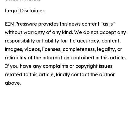
Legal Disclaimer:
EIN Presswire provides this news content "as is"
without warranty of any kind. We do not accept any
responsibility or liability for the accuracy, content,
images, videos, licenses, completeness, legality, or
reliability of the information contained in this article.
If you have any complaints or copyright issues
related to this article, kindly contact the author
above.