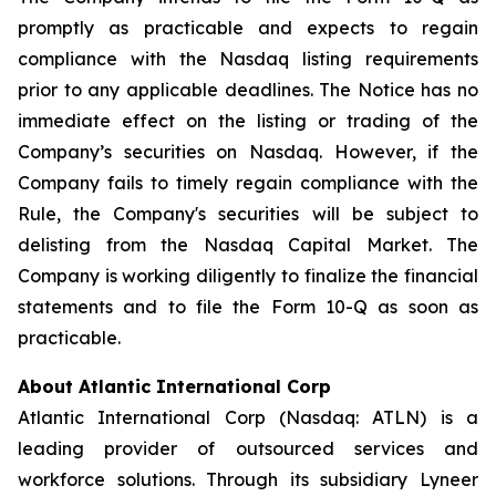
promptly as practicable and expects to regain
compliance with the Nasdaq listing requirements
prior to any applicable deadlines. The Notice has no
immediate effect on the listing or trading of the
Company’s securities on Nasdaq. However, if the
Company fails to timely regain compliance with the
Rule, the Company's securities will be subject to
delisting from the Nasdaq Capital Market. The
Company is working diligently to finalize the financial
statements and to file the Form 10-Q as soon as
practicable.
About Atlantic International Corp
Atlantic International Corp (Nasdaq: ATLN) is a
leading provider of outsourced services and
workforce solutions. Through its subsidiary Lyneer