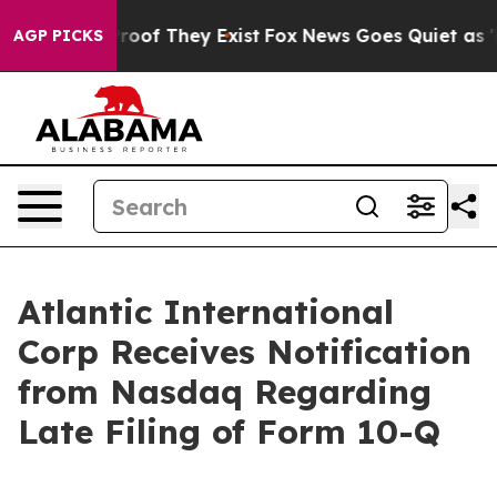
fers no Proof They Exist
Fox News Goes Quiet as 'Maga
AGP PICKS
Atlantic International
Corp Receives Notification
from Nasdaq Regarding
Late Filing of Form 10-Q