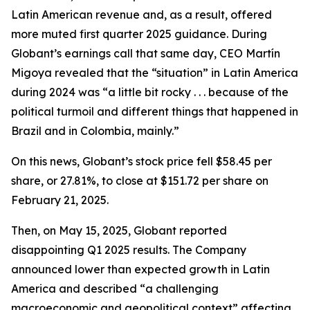
Latin American revenue and, as a result, offered
more muted first quarter 2025 guidance. During
Globant’s earnings call that same day, CEO Martín
Migoya revealed that the “situation” in Latin America
during 2024 was “a little bit rocky . . . because of the
political turmoil and different things that happened in
Brazil and in Colombia, mainly.”
On this news, Globant’s stock price fell $58.45 per
share, or 27.81%, to close at $151.72 per share on
February 21, 2025.
Then, on May 15, 2025, Globant reported
disappointing Q1 2025 results. The Company
announced lower than expected growth in Latin
America and described “a challenging
macroeconomic and geopolitical context” affecting