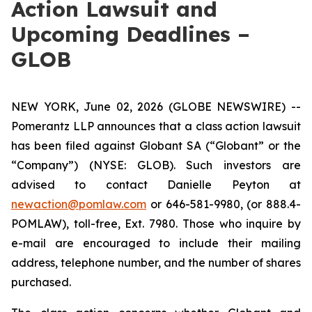
Action Lawsuit and
Upcoming Deadlines –
GLOB
NEW YORK, June 02, 2026 (GLOBE NEWSWIRE) --
Pomerantz LLP announces that a class action lawsuit
has been filed against Globant SA (“Globant” or the
“Company”) (NYSE: GLOB). Such investors are
advised to contact Danielle Peyton at
newaction@pomlaw.com
or 646-581-9980, (or 888.4-
POMLAW), toll-free, Ext. 7980. Those who inquire by
e-mail are encouraged to include their mailing
address, telephone number, and the number of shares
purchased.