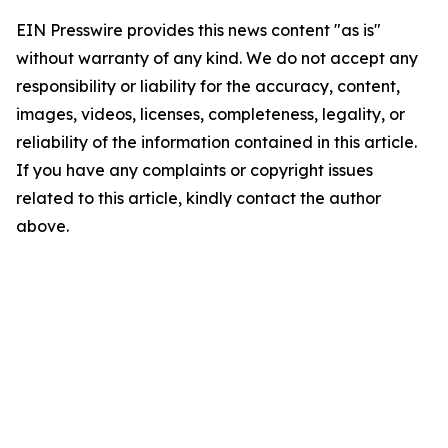
EIN Presswire provides this news content "as is"
without warranty of any kind. We do not accept any
responsibility or liability for the accuracy, content,
images, videos, licenses, completeness, legality, or
reliability of the information contained in this article.
If you have any complaints or copyright issues
related to this article, kindly contact the author
above.