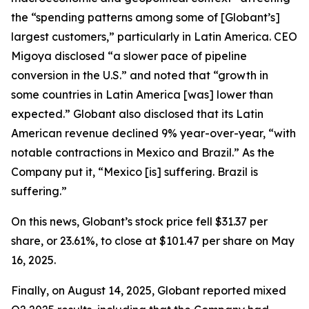
the “spending patterns among some of [Globant’s]
largest customers,” particularly in Latin America. CEO
Migoya disclosed “a slower pace of pipeline
conversion in the U.S.” and noted that “growth in
some countries in Latin America [was] lower than
expected.” Globant also disclosed that its Latin
American revenue declined 9% year-over-year, “with
notable contractions in Mexico and Brazil.” As the
Company put it, “Mexico [is] suffering. Brazil is
suffering.”
On this news, Globant’s stock price fell $31.37 per
share, or 23.61%, to close at $101.47 per share on May
16, 2025.
Finally, on August 14, 2025, Globant reported mixed