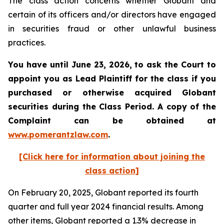
The class action concerns whether Globant and
certain of its officers and/or directors have engaged
in securities fraud or other unlawful business
practices.
You have until June 23, 2026, to ask the Court to
appoint you as Lead Plaintiff for the class if you
purchased or otherwise acquired
Globant
securities during the Class Period. A copy of the
Complaint can be obtained at
www.pomerantzlaw.com
.
[Click here for information about joining the
class action]
On February 20, 2025, Globant reported its fourth
quarter and full year 2024 financial results. Among
other items, Globant reported a 1.3% decrease in