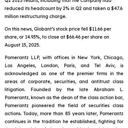
Q2 2025 results, including that the Company had
reduced its headcount by 2% in Q2 and taken a $47.6
million restructuring charge.
On this news, Globant’s stock price fell $11.66 per
share, or 14.93%, to close at $66.46 per share on
August 15, 2025.
Pomerantz LLP, with offices in New York, Chicago,
Los Angeles, London, Paris, and Tel Aviv, is
acknowledged as one of the premier firms in the
areas of corporate, securities, and antitrust class
litigation. Founded by the late Abraham L.
Pomerantz, known as the dean of the class action bar,
Pomerantz pioneered the field of securities class
actions. Today, more than 85 years later, Pomerantz
continues in the tradition he established, fighting for