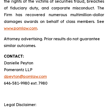
the rights of the victims of securities fraud, breaches
of fiduciary duty, and corporate misconduct. The
Firm has recovered numerous multimillion-dollar
damages awards on behalf of class members. See
www.pomlaw.com
.
Attorney advertising. Prior results do not guarantee
similar outcomes.
CONTACT:
Danielle Peyton
Pomerantz LLP
dpeyton@pomlaw.com
646-581-9980 ext. 7980
Legal Disclaimer: