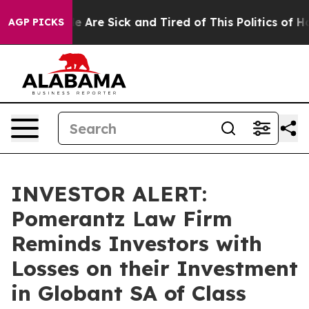
n: “People Are Sick and Tired of This Politics of Hatre
AGP PICKS
INVESTOR ALERT:
Pomerantz Law Firm
Reminds Investors with
Losses on their Investment
in Globant SA of Class