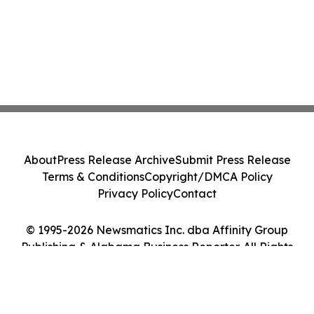
About
Press Release Archive
Submit Press Release
Terms & Conditions
Copyright/DMCA Policy
Privacy Policy
Contact
© 1995-2026 Newsmatics Inc. dba Affinity Group
Publishing & Alabama Business Reporter. All Rights
Reserved.
Cookie Settings / Your Privacy Choices