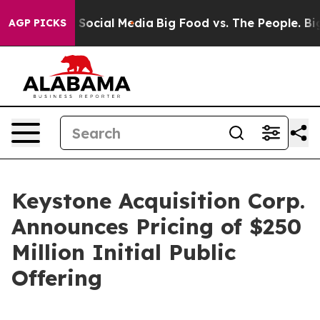
ssages on Social Media
Big Food vs. The People. Big Fo
AGP PICKS
Keystone Acquisition Corp.
Announces Pricing of $250
Million Initial Public
Offering