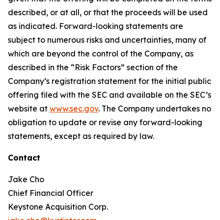
described, or at all, or that the proceeds will be used
as indicated. Forward-looking statements are
subject to numerous risks and uncertainties, many of
which are beyond the control of the Company, as
described in the “Risk Factors” section of the
Company’s registration statement for the initial public
offering filed with the SEC and available on the SEC’s
website at
www.sec.gov
. The Company undertakes no
obligation to update or revise any forward-looking
statements, except as required by law.
Contact
Jake Cho
Chief Financial Officer
Keystone Acquisition Corp.