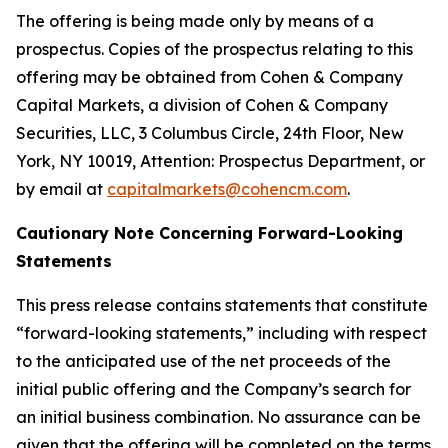
The offering is being made only by means of a
prospectus. Copies of the prospectus relating to this
offering may be obtained from Cohen & Company
Capital Markets, a division of Cohen & Company
Securities, LLC, 3 Columbus Circle, 24th Floor, New
York, NY 10019, Attention: Prospectus Department, or
by email at
capitalmarkets@cohencm.com
.
Cautionary Note Concerning Forward-Looking
Statements
This press release contains statements that constitute
“forward-looking statements,” including with respect
to the anticipated use of the net proceeds of the
initial public offering and the Company’s search for
an initial business combination. No assurance can be
given that the offering will be completed on the terms