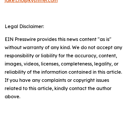
jake.cho@kystinter.com
Legal Disclaimer:
EIN Presswire provides this news content "as is"
without warranty of any kind. We do not accept any
responsibility or liability for the accuracy, content,
images, videos, licenses, completeness, legality, or
reliability of the information contained in this article.
If you have any complaints or copyright issues
related to this article, kindly contact the author
above.