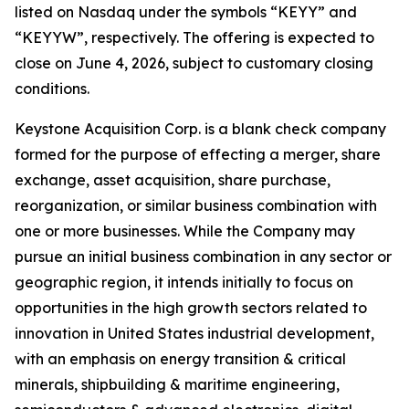
listed on Nasdaq under the symbols “KEYY” and
“KEYYW”, respectively. The offering is expected to
close on June 4, 2026, subject to customary closing
conditions.
Keystone Acquisition Corp. is a blank check company
formed for the purpose of effecting a merger, share
exchange, asset acquisition, share purchase,
reorganization, or similar business combination with
one or more businesses. While the Company may
pursue an initial business combination in any sector or
geographic region, it intends initially to focus on
opportunities in the high growth sectors related to
innovation in United States industrial development,
with an emphasis on energy transition & critical
minerals, shipbuilding & maritime engineering,