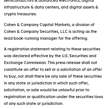
semiconductors & advanced electronics, digital
infrastructure & data centers, and digital assets &
crypto treasuries.
Cohen & Company Capital Markets, a division of
Cohen & Company Securities, LLC is acting as the
lead book-running manager for the offering.
A registration statement relating to these securities
was declared effective by the U.S. Securities and
Exchange Commission. This press release shall not
constitute an offer to sell or a solicitation of an offer
to buy, nor shall there be any sale of these securities
in any state or jurisdiction in which such offer,
solicitation, or sale would be unlawful prior to
registration or qualification under the securities laws
of any such state or jurisdiction.