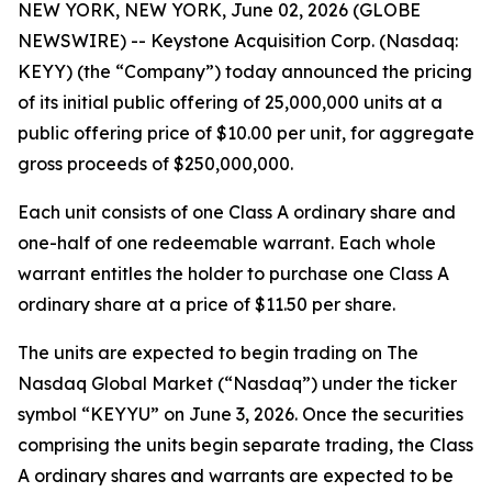
NEW YORK, NEW YORK, June 02, 2026 (GLOBE
NEWSWIRE) -- Keystone Acquisition Corp. (Nasdaq:
KEYY) (the “Company”) today announced the pricing
of its initial public offering of 25,000,000 units at a
public offering price of $10.00 per unit, for aggregate
gross proceeds of $250,000,000.
Each unit consists of one Class A ordinary share and
one-half of one redeemable warrant. Each whole
warrant entitles the holder to purchase one Class A
ordinary share at a price of $11.50 per share.
The units are expected to begin trading on The
Nasdaq Global Market (“Nasdaq”) under the ticker
symbol “KEYYU” on June 3, 2026. Once the securities
comprising the units begin separate trading, the Class
A ordinary shares and warrants are expected to be