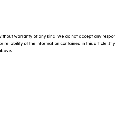
without warranty of any kind. We do not accept any responsib
r reliability of the information contained in this article. I
 above.