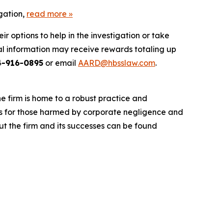
gation,
read more
»
 options to help in the investigation or take
l information may receive rewards totaling up
4-916-0895
or email
AARD@hbsslaw.com
.
he firm is home to a robust practice and
lts for those harmed by corporate negligence and
t the firm and its successes can be found