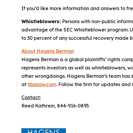
If you’d like more information and answers to fr
Whistleblowers:
Persons with non-public informa
advantage of the SEC Whistleblower program. Un
to 30 percent of any successful recovery made b
About Hagens Berman
Hagens Berman is a global plaintiffs’ rights comp
represents investors as well as whistleblowers, 
other wrongdoings. Hagens Berman’s team has sec
at
hbsslaw.com
. Follow the firm for updates and
Contact:
Reed Kathrein, 844-916-0895