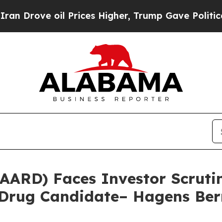
rove oil Prices Higher, Trump Gave Politically 
(AARD) Faces Investor Scrut
d Drug Candidate– Hagens Be