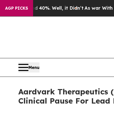
 Around 40%. Well, it Didn’t
As war With Iran D
AGP PICKS
Menu
Aardvark Therapeutics 
Clinical Pause For Lea