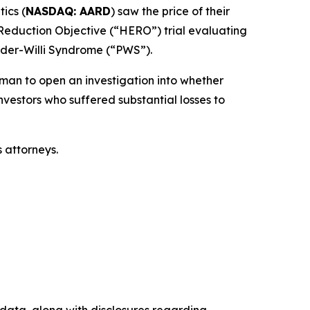
ics (
NASDAQ: AARD
) saw the price of their
 Reduction Objective (“HERO”) trial evaluating
rader-Willi Syndrome (“PWS”).
an to open an investigation into whether
nvestors who suffered substantial losses to
 attorneys.