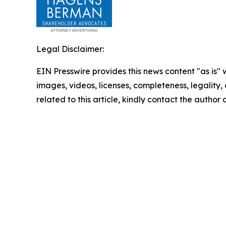
Legal Disclaimer:
EIN Presswire provides this news content "as is" 
images, videos, licenses, completeness, legality, o
related to this article, kindly contact the author