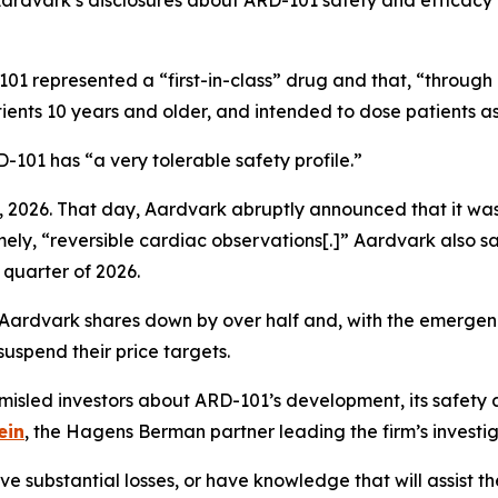
 Aardvark’s disclosures about ARD-101 safety and efficacy
01 represented a “first-in-class” drug and that, “through
ients 10 years and older, and intended to dose patients as
101 has “a very tolerable safety profile.”
 2026. That day, Aardvark abruptly announced that it was
mely, “reversible cardiac observations[.]” Aardvark also sa
 quarter of 2026.
 Aardvark shares down by over half and, with the emergenc
uspend their price targets.
sled investors about ARD-101’s development, its safety 
ein
, the Hagens Berman partner leading the firm’s investig
 substantial losses, or have knowledge that will assist the