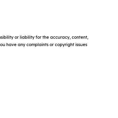
ility or liability for the accuracy, content,
f you have any complaints or copyright issues