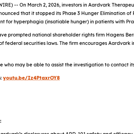
) -- On March 2, 2026, investors in Aardvark Therapeut
nounced that it stopped its Phase 3 Hunger Elimination of
nt for hyperphagia (insatiable hunger) in patients with P
e prompted national shareholder rights firm Hagens Berm
of federal securities laws. The firm encourages Aardvark i
who may be able to assist the investigation to contact its
s:
youtu.be/Iz4PtaxrOY8
: