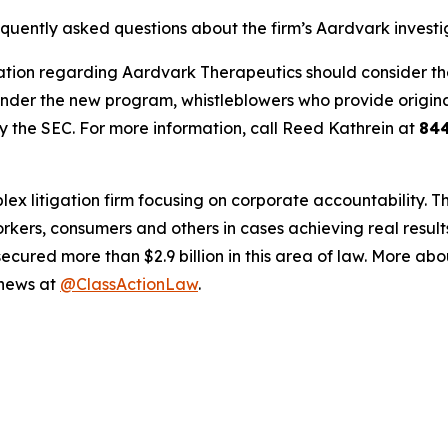
equently asked questions about the firm’s Aardvark investi
tion regarding Aardvark Therapeutics should consider their
der the new program, whistleblowers who provide origina
y the SEC. For more information, call Reed Kathrein at
84
lex litigation firm focusing on corporate accountability. T
workers, consumers and others in cases achieving real resu
ured more than $2.9 billion in this area of law. More abou
 news at
@ClassActionLaw
.