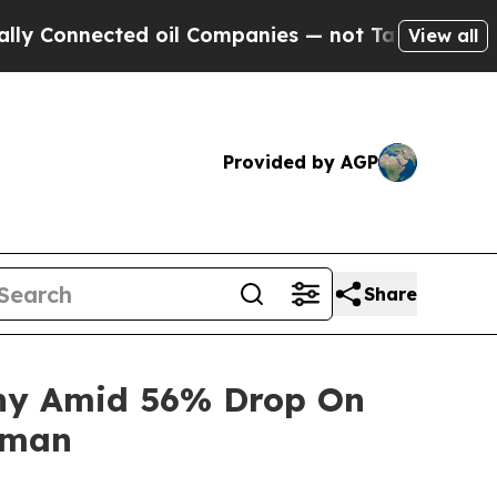
Connected oil Companies — not Taxpayers — the C
View all
Provided by AGP
Share
iny Amid 56% Drop On
rman