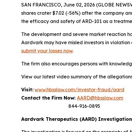
SAN FRANCISCO, June 02, 2026 (GLOBE NEWSWIRE
shares crater $7.02 (-56%) after the company an
the efficacy and safety of ARD-101 as a treatme
The development and severe market reaction hav
Aardvark may have misled investors in violation 
submit your losses now
.
The firm also encourages persons with knowledge 
View our latest video summary of the allegation
Visit:
www.hbsslaw.com/investor-fraud/aard
Contact the Firm Now:
AARD@hbsslaw.com
844-916-0895
Aardvark Therapeutics (AARD) Investigation