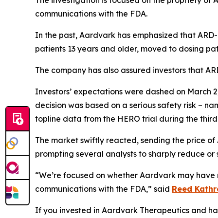
The investigation is focused on the propriety of
communications with the FDA.
In the past, Aardvark has emphasized that ARD-1
patients 13 years and older, moved to dosing pat
The company has also assured investors that ARD-
Investors’ expectations were dashed on March 2,
decision was based on a serious safety risk – na
topline data from the HERO trial during the third
The market swiftly reacted, sending the price of
prompting several analysts to sharply reduce or s
“We’re focused on whether Aardvark may have mi
communications with the FDA,” said
Reed Kathr
If you invested in Aardvark Therapeutics and have