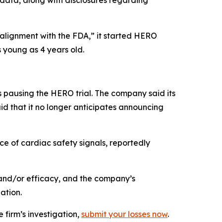
 data, along with disclosures regarding
 alignment with the FDA,” it started HERO
 young as 4 years old.
 pausing the HERO trial. The company said its
id that it no longer anticipates announcing
e of cardiac safety signals, reportedly
and/or efficacy, and the company’s
ation.
 firm’s investigation,
submit your losses now
.