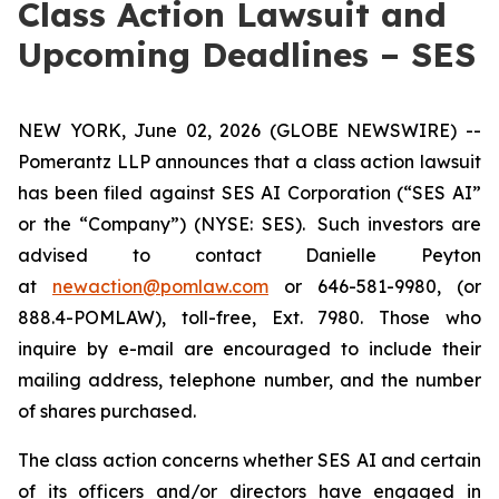
Class Action Lawsuit and
Upcoming Deadlines – SES
NEW YORK, June 02, 2026 (GLOBE NEWSWIRE) --
Pomerantz LLP announces that a class action lawsuit
has been filed against SES AI Corporation (“SES AI”
or the “Company”) (NYSE: SES). Such investors are
advised to contact Danielle Peyton
at
newaction@pomlaw.com
or 646-581-9980, (or
888.4-POMLAW), toll-free, Ext. 7980. Those who
inquire by e-mail are encouraged to include their
mailing address, telephone number, and the number
of shares purchased.
The class action concerns whether SES AI and certain
of its officers and/or directors have engaged in