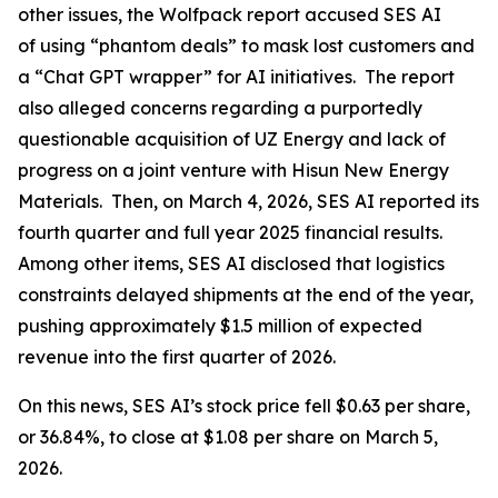
other issues, the Wolfpack report accused SES AI
of using “phantom deals” to mask lost customers and
a “Chat GPT wrapper” for AI initiatives. The report
also alleged concerns regarding a purportedly
questionable acquisition of UZ Energy and lack of
progress on a joint venture with Hisun New Energy
Materials. Then, on March 4, 2026, SES AI reported its
fourth quarter and full year 2025 financial results.
Among other items, SES AI disclosed that logistics
constraints delayed shipments at the end of the year,
pushing approximately $1.5 million of expected
revenue into the first quarter of 2026.
On this news, SES AI’s stock price fell $0.63 per share,
or 36.84%, to close at $1.08 per share on March 5,
2026.