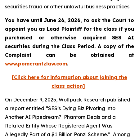
securities fraud or other unlawful business practices.
You have until June 26, 2026, to ask the Court to
appoint you as Lead Plaintiff for the class if you
purchased or otherwise acquired
SES AI
securities during the Class Period. A copy of the
Complaint can be obtained at
www.pomerantzlaw.com
.
[Click here for information about joining the
class action]
On December 9, 2025, Wolfpack Research published
a report entitled “SES’s Dying Biz Pivoting into
Another AI Pipedream? Phantom Deals and a
Related Entity Whose Registered Agent Was
Allegedly Part of a $1 Billion Ponzi Scheme.” Among