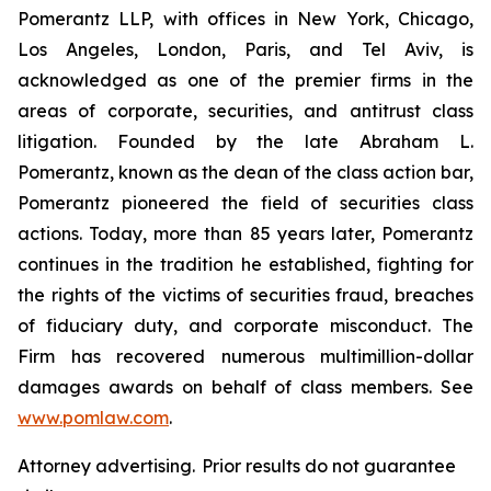
Pomerantz LLP, with offices in New York, Chicago,
Los Angeles, London, Paris, and Tel Aviv, is
acknowledged as one of the premier firms in the
areas of corporate, securities, and antitrust class
litigation. Founded by the late Abraham L.
Pomerantz, known as the dean of the class action bar,
Pomerantz pioneered the field of securities class
actions. Today, more than 85 years later, Pomerantz
continues in the tradition he established, fighting for
the rights of the victims of securities fraud, breaches
of fiduciary duty, and corporate misconduct. The
Firm has recovered numerous multimillion-dollar
damages awards on behalf of class members. See
www.pomlaw.com
.
Attorney advertising. Prior results do not guarantee