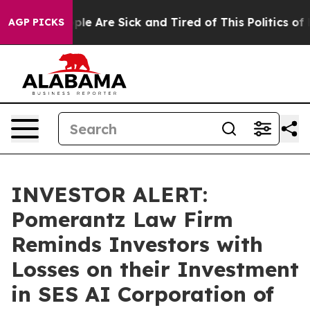
Win: “People Are Sick and Tired of This Politics of Ha
AGP PICKS
INVESTOR ALERT:
Pomerantz Law Firm
Reminds Investors with
Losses on their Investment
in SES AI Corporation of