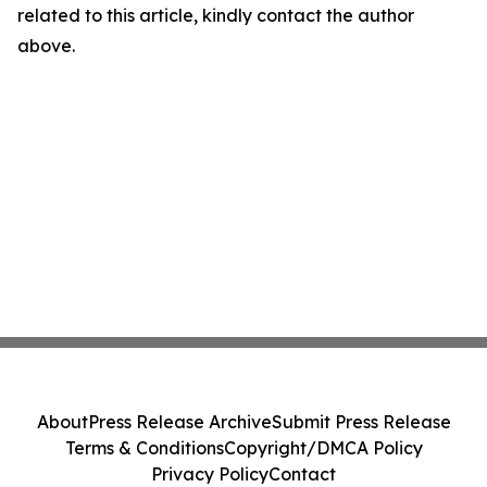
related to this article, kindly contact the author
above.
About
Press Release Archive
Submit Press Release
Terms & Conditions
Copyright/DMCA Policy
Privacy Policy
Contact