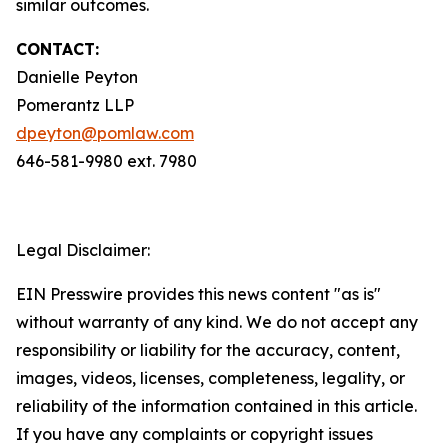
similar outcomes.
CONTACT:
Danielle Peyton
Pomerantz LLP
dpeyton@pomlaw.com
646-581-9980 ext. 7980
Legal Disclaimer:
EIN Presswire provides this news content "as is"
without warranty of any kind. We do not accept any
responsibility or liability for the accuracy, content,
images, videos, licenses, completeness, legality, or
reliability of the information contained in this article.
If you have any complaints or copyright issues