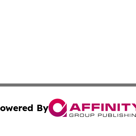
owered By
ubmit Press Release
Terms & Conditions
Copyright/DMCA