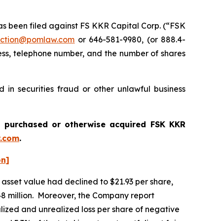
 been filed against FS KKR Capital Corp. (“FSK
ction@pomlaw.com
or 646-581-9980, (or 888.4-
ess, telephone number, and the number of shares
in securities fraud or other unlawful business
ou purchased or otherwise acquired
FSK KKR
.com
.
on]
asset value had declined to $21.93 per share,
,648 million. Moreover, the Company report
alized and unrealized loss per share of negative