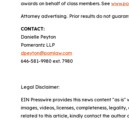
awards on behalf of class members. See
www.po
Attorney advertising. Prior results do not guaran
CONTACT:
Danielle Peyton
Pomerantz LLP
dpeyton@pomlaw.com
646-581-9980 ext. 7980
Legal Disclaimer:
EIN Presswire provides this news content "as is" 
images, videos, licenses, completeness, legality, o
related to this article, kindly contact the author