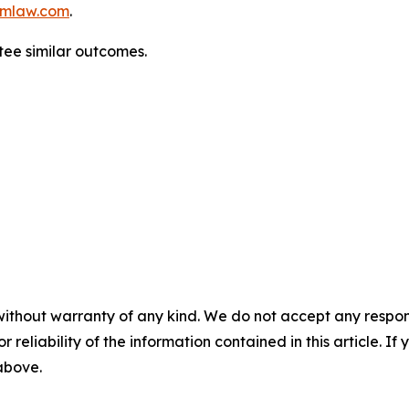
mlaw.com
.
tee similar outcomes.
without warranty of any kind. We do not accept any responsib
r reliability of the information contained in this article. I
 above.