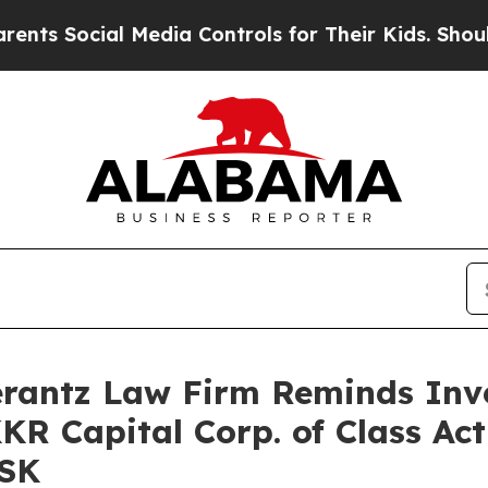
s Social Media Controls for Their Kids. Should th
antz Law Firm Reminds Inves
KKR Capital Corp. of Class Ac
FSK