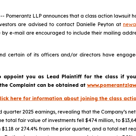
omerantz LLP announces that a class action lawsuit has
estors are advised to contact Danielle Peyton at
newa
e by e-mail are encouraged to include their mailing addr
 certain of its officers and/or directors have engaged 
o appoint you as Lead Plaintiff for the class if y
f the Complaint can be obtained at
www.pomerantzlaw
lick here for information about joining the class acti
quarter 2025 earnings, revealing that the Company’s net 
he total fair value of investments fell $474 million, to $13
 $1.18 or 274.4% from the prior quarter, and a total net re