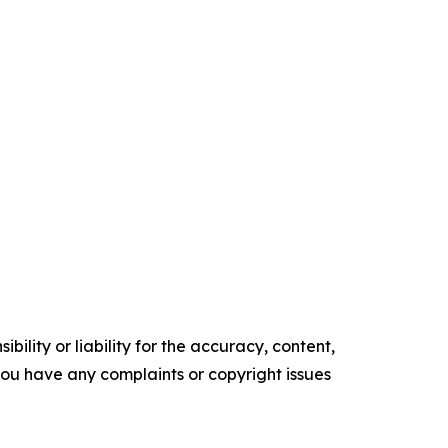
ility or liability for the accuracy, content,
f you have any complaints or copyright issues