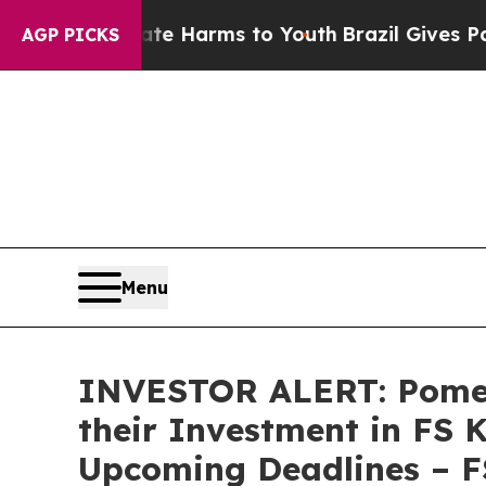
und to Abate Harms to Youth
Brazil Gives Parent
AGP PICKS
Menu
INVESTOR ALERT: Pomer
their Investment in FS 
Upcoming Deadlines – 