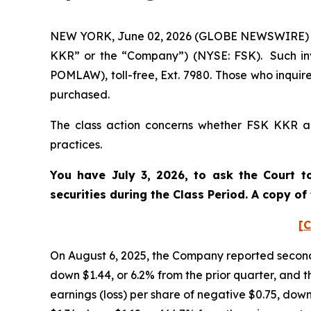
NEW YORK, June 02, 2026 (GLOBE NEWSWIRE) -- P
KKR” or the “Company”) (NYSE: FSK). Such inv
POMLAW), toll-free, Ext. 7980. Those who inquir
purchased.
The class action concerns whether FSK KKR and
practices.
You have July 3, 2026, to ask the Court t
securities during the Class Period. A copy o
[C
On August 6, 2025, the Company reported second 
down $1.44, or 6.2% from the prior quarter, and t
earnings (loss) per share of negative $0.75, down