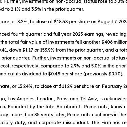
. Further, investments on non-accrual status rose to 3.0% a
 to 2.1% and 3.5% in the prior quarter.
share, or 8.2%, to close at $18.58 per share on August 7, 202
ed fourth quarter and full year 2025 earnings, revealing 
the total fair value of investments fell another $406 milli
.41, down $1.17 or 153.9% from the prior quarter, and a tot
prior quarter. Further, investments on non-accrual status 
d cost, respectively, compared to 2.9% and 5.0% in the pr
nd cut its dividend to $0.48 per share (previously $0.70).
share, or 15.24%, to close at $11.29 per share on February 2
o, Los Angeles, London, Paris, and Tel Aviv, is acknowle
igation. Founded by the late Abraham L. Pomerantz, known
oday, more than 85 years later, Pomerantz continues in the t
fiduciary duty, and corporate misconduct. The Firm has 