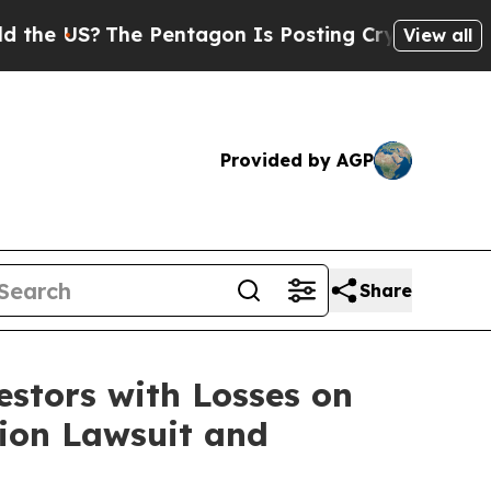
e US?
The Pentagon Is Posting Cryptic Biblical M
View all
Provided by AGP
Share
tors with Losses on
tion Lawsuit and