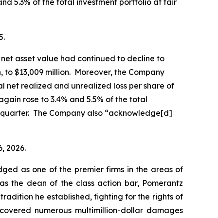
nd 5.3% of the total investment portfolio at fair
5.
net asset value had continued to decline to
on, to $13,009 million. Moreover, the Company
al net realized and unrealized loss per share of
again rose to 3.4% and 5.5% of the total
ior quarter. The Company also “acknowledge[d]
6, 2026.
dged as one of the premier firms in the areas of
 as the dean of the class action bar, Pomerantz
radition he established, fighting for the rights of
recovered numerous multimillion-dollar damages