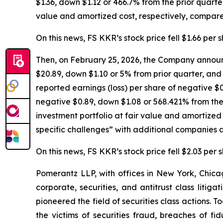
$1.36, down $1.12 or 466.7% from the prior quarter
value and amortized cost, respectively, compared
On this news, FS KKR’s stock price fell $1.66 per 
Then, on February 25, 2026, the Company announc
$20.89, down $1.10 or 5% from prior quarter, and 
reported earnings (loss) per share of negative $0
negative $0.89, down $1.08 or 568.421% from the 
investment portfolio at fair value and amortize
specific challenges” with additional companies a
On this news, FS KKR’s stock price fell $2.03 per 
Pomerantz LLP, with offices in New York, Chicag
corporate, securities, and antitrust class lit
pioneered the field of securities class actions. T
the victims of securities fraud, breaches of 