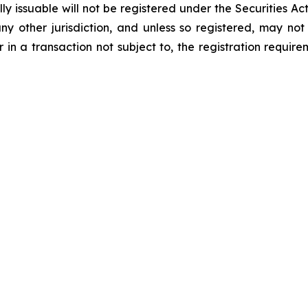
 issuable will not be registered under the Securities Act
 any other jurisdiction, and unless so registered, may no
 in a transaction not subject to, the registration requir