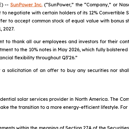
) --
SunPower Inc.
(“SunPower,” the “Company,” or Nasd
t to negotiate with certain holders of its 12% Convertible
fer to accept common stock of equal value with bonus shar
, 2027.
to thank all our employees and investors for their con
stment to the 10% notes in May 2026, which fully bolstered 
nancial flexibility throughout Q3’26.”
r a solicitation of an offer to buy any securities nor sha
ential solar services provider in North America. The Comp
e the transition to a more energy-efficient lifestyle. For
ements within the meaning of Section 27A of the Securitie