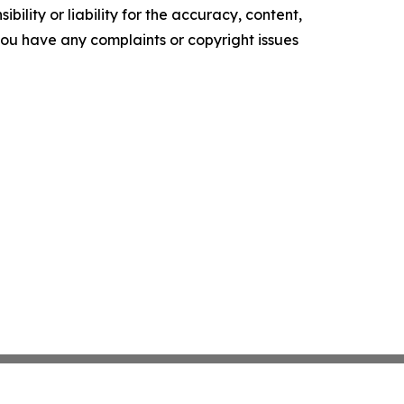
ility or liability for the accuracy, content,
f you have any complaints or copyright issues