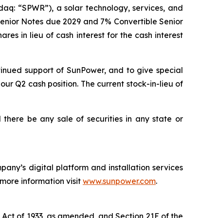
aq: “SPWR”), a solar technology, services, and
 Senior Notes due 2029 and 7% Convertible Senior
es in lieu of cash interest for the cash interest
tinued support of SunPower, and to give special
our Q2 cash position. The current stock-in-lieu of
ll there be any sale of securities in any state or
any’s digital platform and installation services
 more information visit
www.sunpower.com
.
s Act of 1933, as amended, and Section 21E of the