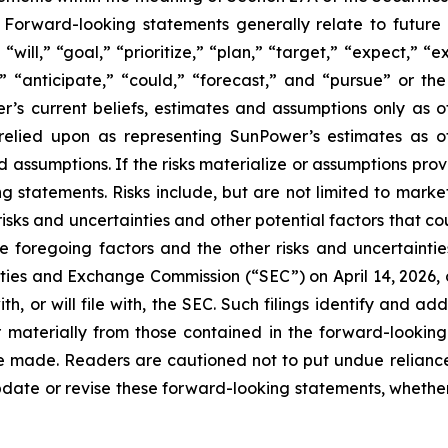
Forward-looking statements generally relate to future 
ill,” “goal,” “prioritize,” “plan,” “target,” “expect,” “e
,” “anticipate,” “could,” “forecast,” and “pursue” or the
s current beliefs, estimates and assumptions only as of
e relied upon as representing SunPower’s estimates as 
d assumptions. If the risks materialize or assumptions prov
g statements. Risks include, but are not limited to market 
isks and uncertainties and other potential factors that cou
e foregoing factors and the other risks and uncertaintie
ities and Exchange Commission (“SEC”) on April 14, 2026, o
, or will file with, the SEC. Such filings identify and add
r materially from those contained in the forward-looking
are made. Readers are cautioned not to put undue relian
date or revise these forward-looking statements, whether a