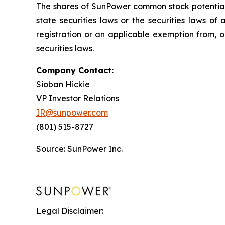
The shares of SunPower common stock potentially
state securities laws or the securities laws of
registration or an applicable exemption from, or
securities laws.
Company Contact:
Sioban Hickie
VP Investor Relations
IR@sunpower.com
(801) 515-8727
Source: SunPower Inc.
Legal Disclaimer: