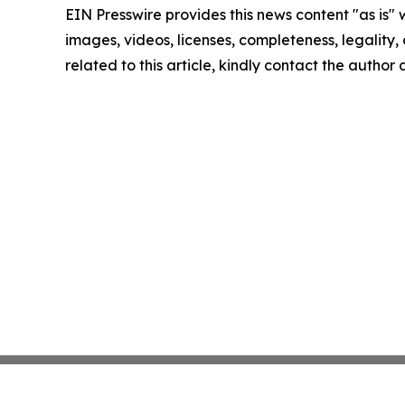
EIN Presswire provides this news content "as is" 
images, videos, licenses, completeness, legality, o
related to this article, kindly contact the author