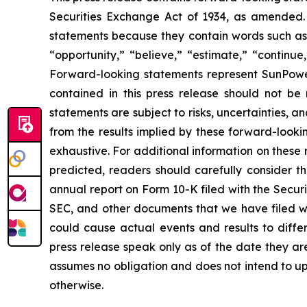
Securities Exchange Act of 1934, as amended. 
statements because they contain words such as “w
“opportunity,” “believe,” “estimate,” “continue
Forward-looking statements represent SunPower’
contained in this press release should not b
statements are subject to risks, uncertainties, an
from the results implied by these forward-lookin
exhaustive. For additional information on these r
predicted, readers should carefully consider th
annual report on Form 10-K filed with the Secur
SEC, and other documents that we have filed with
could cause actual events and results to diffe
press release speak only as of the date they 
assumes no obligation and does not intend to up
otherwise.