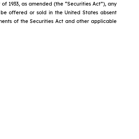
 of 1933, as amended (the “Securities Act”), any
t be offered or sold in the United States absent
ements of the Securities Act and other applicable