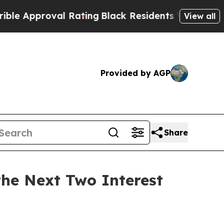
pproval Rating
Black Residents Warned of Abusiv
View all
Provided by AGP
Share
the Next Two Interest