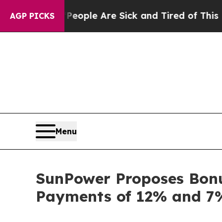
n Win: “People Are Sick and Tired of This Politic
AGP PICKS
Menu
SunPower Proposes Bonus
Payments of 12% and 7