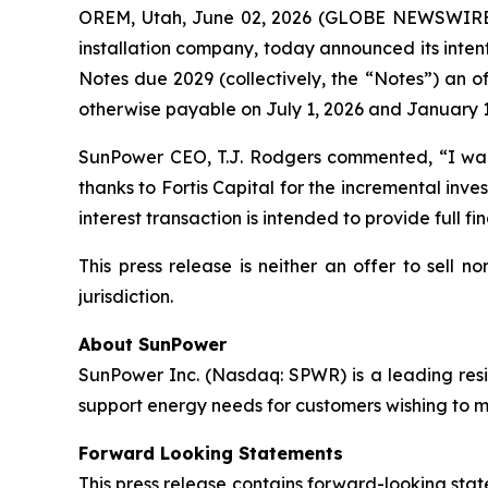
OREM, Utah, June 02, 2026 (GLOBE NEWSWIRE
installation company, today announced its inten
Notes due 2029 (collectively, the “Notes”) an of
otherwise payable on July 1, 2026 and January 1
SunPower CEO, T.J. Rodgers commented, “I want 
thanks to Fortis Capital for the incremental inve
interest transaction is intended to provide full fi
This press release is neither an offer to sell no
jurisdiction.
About SunPower
SunPower Inc. (Nasdaq: SPWR) is a leading resid
support energy needs for customers wishing to mak
Forward Looking Statements
This press release contains forward-looking stat