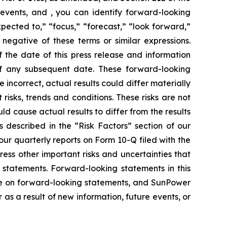
events, and , you can identify forward-looking
xpected to,” “focus,” “forecast,” “look forward,”
 negative of these terms or similar expressions.
 the date of this press release and information
of any subsequent date. These forward-looking
e incorrect, actual results could differ materially
risks, trends and conditions. These risks are not
ld cause actual results to differ from the results
s described in the “Risk Factors” section of our
ur quarterly reports on Form 10-Q filed with the
ress other important risks and uncertainties that
 statements. Forward-looking statements in this
ce on forward-looking statements, and SunPower
s a result of new information, future events, or