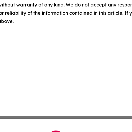
without warranty of any kind. We do not accept any responsib
r reliability of the information contained in this article. I
 above.