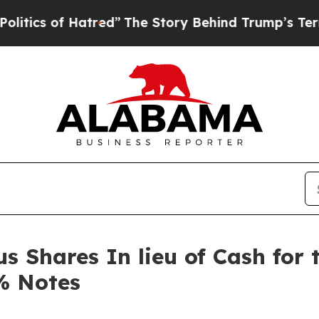
s of Hatred”
The Story Behind Trump’s Terrible A
 Shares In lieu of Cash for 
% Notes