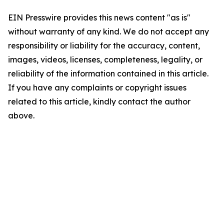
EIN Presswire provides this news content "as is"
without warranty of any kind. We do not accept any
responsibility or liability for the accuracy, content,
images, videos, licenses, completeness, legality, or
reliability of the information contained in this article.
If you have any complaints or copyright issues
related to this article, kindly contact the author
above.