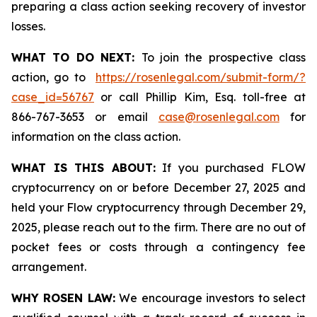
preparing a class action seeking recovery of investor
losses.
WHAT TO DO NEXT:
To join the prospective class
action, go to
https://rosenlegal.com/submit-form/?
case_id=56767
or call Phillip Kim, Esq. toll-free at
866-767-3653 or email
case@rosenlegal.com
for
information on the class action.
WHAT IS THIS ABOUT:
If you purchased FLOW
cryptocurrency on or before December 27, 2025 and
held your Flow cryptocurrency through December 29,
2025, please reach out to the firm. There are no out of
pocket fees or costs through a contingency fee
arrangement.
WHY ROSEN LAW:
We encourage investors to select