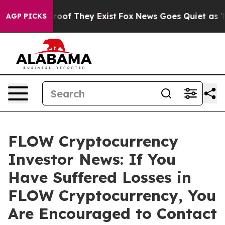
fers no Proof They Exist
Fox News Goes Quiet as 'Maga
AGP PICKS
FLOW Cryptocurrency
Investor News: If You
Have Suffered Losses in
FLOW Cryptocurrency, You
Are Encouraged to Contact