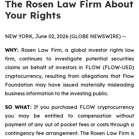
The Rosen Law Firm About
Your Rights
NEW YORK, June 02, 2026 (GLOBE NEWSWIRE) --
WHY:
Rosen Law Firm, a global investor rights law
firm, continues to investigate potential securities
claims on behalf of investors in FLOW (FLOW-USD)
cryptocurrency, resulting from allegations that Flow
Foundation may have issued materially misleading
business information to the investing public.
SO WHAT:
If you purchased FLOW cryptocurrency
you may be entitled to compensation without
payment of any out of pocket fees or costs through a
contingency fee arrangement. The Rosen Law Firm is