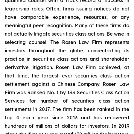
qualified counsel with a track record of success in
leadership roles. Often, firms issuing notices do not
have comparable experience, resources, or any
meaningful peer recognition. Many of these firms do
not actually litigate securities class actions. Be wise in
selecting counsel. The Rosen Law Firm represents
investors throughout the globe, concentrating its
practice in securities class actions and shareholder
derivative litigation. Rosen Law Firm achieved, at
that time, the largest ever securities class action
settlement against a Chinese Company. Rosen Law
Firm was Ranked No. 1 by ISS Securities Class Action
Services for number of securities class action
settlements in 2017. The firm has been ranked in the
top 4 each year since 2013 and has recovered
hundreds of millions of dollars for investors. In 2019