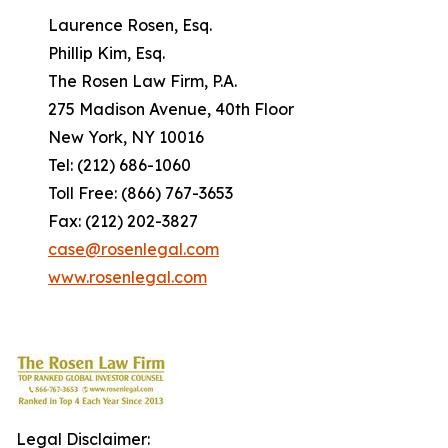
Laurence Rosen, Esq.
Phillip Kim, Esq.
The Rosen Law Firm, P.A.
275 Madison Avenue, 40th Floor
New York, NY 10016
Tel: (212) 686-1060
Toll Free: (866) 767-3653
Fax: (212) 202-3827
case@rosenlegal.com
www.rosenlegal.com
Legal Disclaimer: