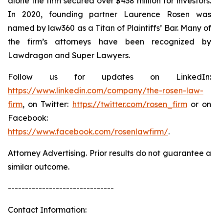
alone the firm secured over $438 million for investors.
In 2020, founding partner Laurence Rosen was
named by law360 as a Titan of Plaintiffs’ Bar. Many of
the firm’s attorneys have been recognized by
Lawdragon and Super Lawyers.
Follow us for updates on LinkedIn:
https://www.linkedin.com/company/the-rosen-law-
firm
, on Twitter:
https://twitter.com/rosen_firm
or on
Facebook:
https://www.facebook.com/rosenlawfirm/
.
Attorney Advertising. Prior results do not guarantee a
similar outcome.
-------------------------------
Contact Information: