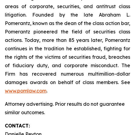
areas of corporate, securities, and antitrust class
litigation. Founded by the late Abraham L.
Pomerantz, known as the dean of the class action bar,
Pomerantz pioneered the field of securities class
actions. Today, more than 85 years later, Pomerantz
continues in the tradition he established, fighting for
the rights of the victims of securities fraud, breaches
of fiduciary duty, and corporate misconduct. The
Firm has recovered numerous multimillion-dollar
damages awards on behalf of class members. See
www.pomlaw.com
.
Attorney advertising. Prior results do not guarantee
similar outcomes.
CONTACT:
Danielle Peyton