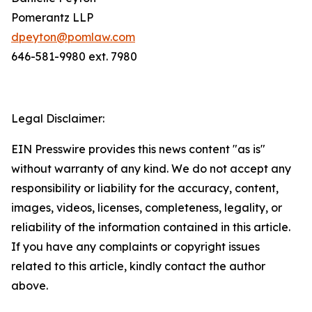
Pomerantz LLP
dpeyton@pomlaw.com
646-581-9980 ext. 7980
Legal Disclaimer:
EIN Presswire provides this news content "as is"
without warranty of any kind. We do not accept any
responsibility or liability for the accuracy, content,
images, videos, licenses, completeness, legality, or
reliability of the information contained in this article.
If you have any complaints or copyright issues
related to this article, kindly contact the author
above.