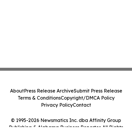
About
Press Release Archive
Submit Press Release
Terms & Conditions
Copyright/DMCA Policy
Privacy Policy
Contact
© 1995-2026 Newsmatics Inc. dba Affinity Group
Publishing & Alabama Business Reporter. All Rights