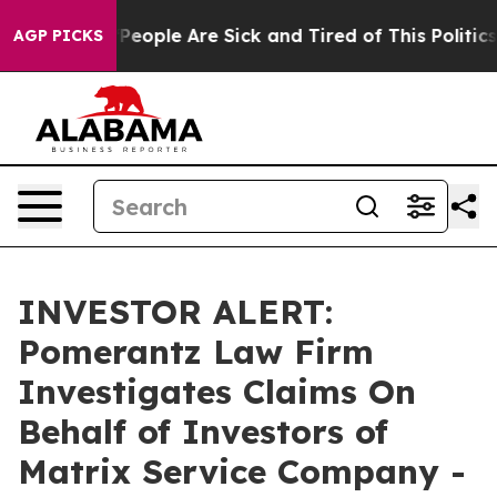
igan Win: “People Are Sick and Tired of This Politics o
AGP PICKS
INVESTOR ALERT:
Pomerantz Law Firm
Investigates Claims On
Behalf of Investors of
Matrix Service Company -