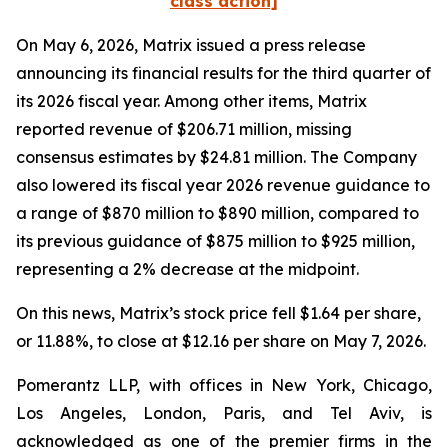
class action]
On May 6, 2026, Matrix issued a press release
announcing its financial results for the third quarter of
its 2026 fiscal year. Among other items, Matrix
reported revenue of $206.71 million, missing
consensus estimates by $24.81 million. The Company
also lowered its fiscal year 2026 revenue guidance to
a range of $870 million to $890 million, compared to
its previous guidance of $875 million to $925 million,
representing a 2% decrease at the midpoint.
On this news, Matrix’s stock price fell $1.64 per share,
or 11.88%, to close at $12.16 per share on May 7, 2026.
Pomerantz LLP, with offices in New York, Chicago,
Los Angeles, London, Paris, and Tel Aviv, is
acknowledged as one of the premier firms in the