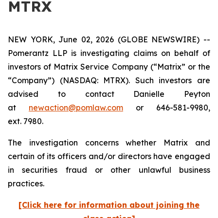
MTRX
NEW YORK, June 02, 2026 (GLOBE NEWSWIRE) --
Pomerantz LLP is investigating claims on behalf of
investors of Matrix Service Company (“Matrix” or the
“Company”) (NASDAQ: MTRX). Such investors are
advised to contact Danielle Peyton
at
newaction@pomlaw.com
or 646-581-9980,
ext. 7980.
The investigation concerns whether Matrix and
certain of its officers and/or directors have engaged
in securities fraud or other unlawful business
practices.
[Click here for information about joining the