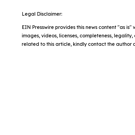
Legal Disclaimer:
EIN Presswire provides this news content "as is" 
images, videos, licenses, completeness, legality, o
related to this article, kindly contact the author