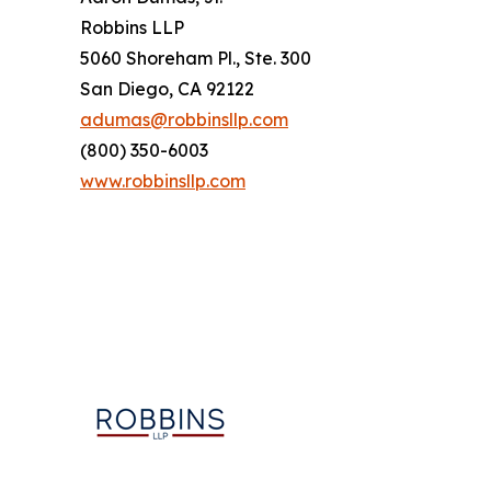
Robbins LLP
5060 Shoreham Pl., Ste. 300
San Diego, CA 92122
adumas@robbinsllp.com
(800) 350-6003
www.robbinsllp.com