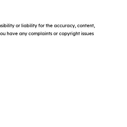
ility or liability for the accuracy, content,
f you have any complaints or copyright issues