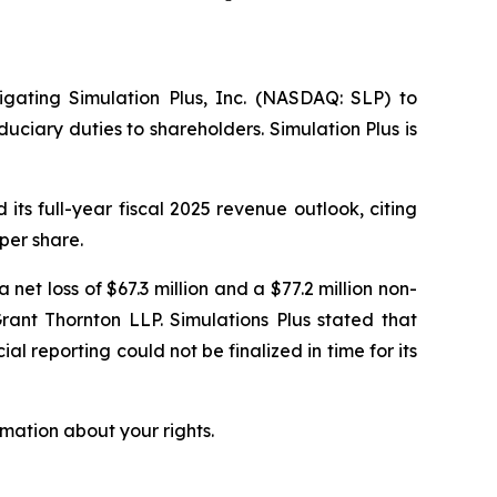
tigating Simulation Plus, Inc. (NASDAQ: SLP) to
uciary duties to shareholders. Simulation Plus is
ts full-year fiscal 2025 revenue outlook, citing
per share.
 net loss of $67.3 million and a $77.2 million non-
rant Thornton LLP. Simulations Plus stated that
al reporting could not be finalized in time for its
mation about your rights.