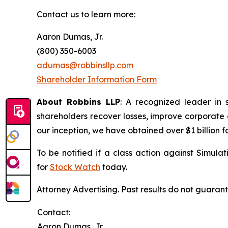
Contact us to learn more:
Aaron Dumas, Jr.
(800) 350-6003
adumas@robbinsllp.com
Shareholder Information Form
About Robbins LLP
: A recognized leader in 
shareholders recover losses, improve corporate
our inception, we have obtained over $1 billion f
To be notified if a class action against Simula
for
Stock Watch
today.
Attorney Advertising. Past results do not guaran
Contact:
Aaron Dumas, Jr.