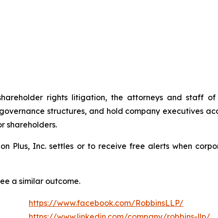
shareholder rights litigation, the attorneys and staff
 governance structures, and hold company executives acc
or shareholders.
tion Plus, Inc. settles or to receive free alerts when co
tee a similar outcome.
https://www.facebook.com/RobbinsLLP/
https://www.linkedin.com/company/robbins-llp/