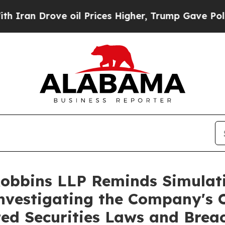
 Drove oil Prices Higher, Trump Gave Politicall
Robbins LLP Reminds Simulati
Investigating the Company's O
ted Securities Laws and Brea