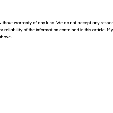
without warranty of any kind. We do not accept any responsib
r reliability of the information contained in this article. I
 above.