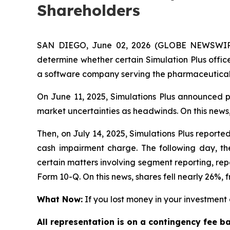
Shareholders
SAN DIEGO, June 02, 2026 (GLOBE NEWSWIRE)
determine whether certain Simulation Plus office
a software company serving the pharmaceutical,
On June 11, 2025, Simulations Plus announced pr
market uncertainties as headwinds. On this news,
Then, on July 14, 2025, Simulations Plus reported 
cash impairment charge. The following day, the
certain matters involving segment reporting, repor
Form 10-Q. On this news, shares fell nearly 26%, f
What Now:
If you lost money in your investment o
All representation is on a contingency fee b