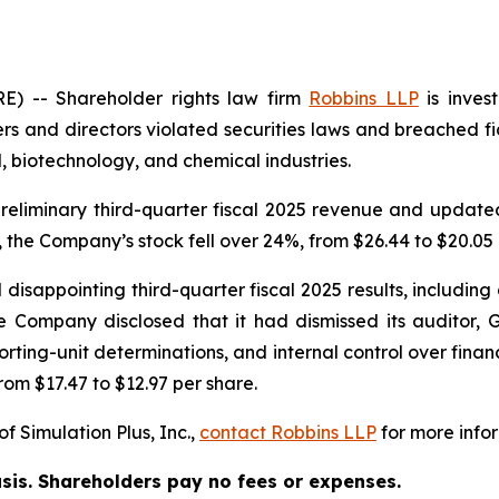
 -- Shareholder rights law firm
Robbins LLP
is inves
rs and directors violated securities laws and breached fid
 biotechnology, and chemical industries.
eliminary third-quarter fiscal 2025 revenue and updated i
 the Company’s stock fell over 24%, from $26.44 to $20.05 
disappointing third-quarter fiscal 2025 results, including a
 Company disclosed that it had dismissed its auditor, G
ting-unit determinations, and internal control over financi
rom $17.47 to $12.97 per share.
f Simulation Plus, Inc.,
contact
Robbins LLP
for more infor
asis. Shareholders pay no fees or expenses.