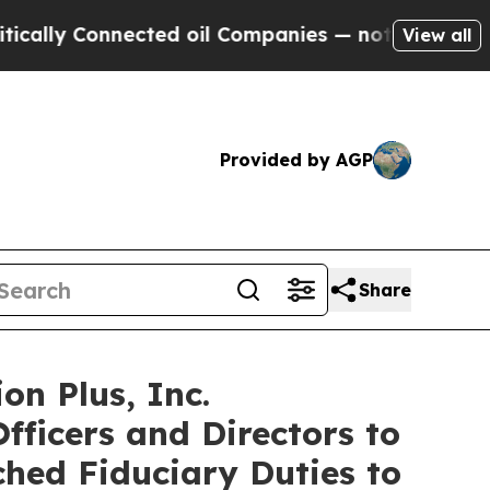
y Connected oil Companies — not Taxpayers — the
View all
Provided by AGP
Share
on Plus, Inc.
fficers and Directors to
ched Fiduciary Duties to