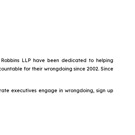
 of Robbins LLP have been dedicated to helping
ountable for their wrongdoing since 2002. Since
rporate executives engage in wrongdoing, sign up