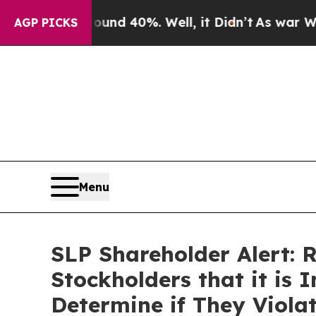
r Around 40%. Well, it Didn’t
As war With Iran
AGP PICKS
Menu
SLP Shareholder Alert: 
Stockholders that it is 
Determine if They Viola