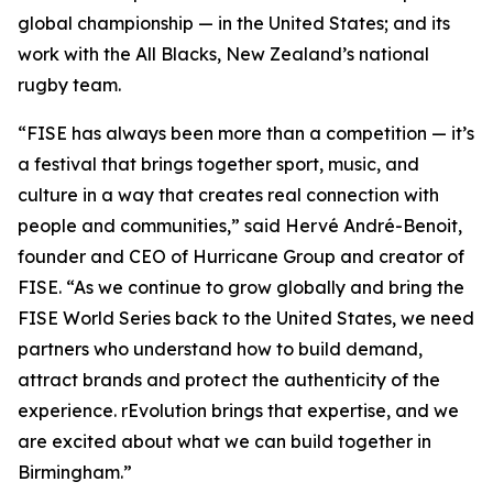
global championship — in the United States; and its
work with the All Blacks, New Zealand’s national
rugby team.
“FISE has always been more than a competition — it’s
a festival that brings together sport, music, and
culture in a way that creates real connection with
people and communities,” said Hervé André-Benoit,
founder and CEO of Hurricane Group and creator of
FISE. “As we continue to grow globally and bring the
FISE World Series back to the United States, we need
partners who understand how to build demand,
attract brands and protect the authenticity of the
experience. rEvolution brings that expertise, and we
are excited about what we can build together in
Birmingham.”