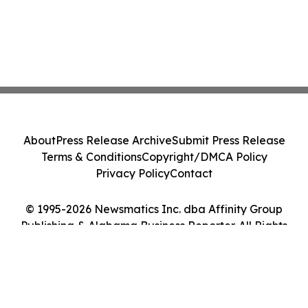
About
Press Release Archive
Submit Press Release
Terms & Conditions
Copyright/DMCA Policy
Privacy Policy
Contact
© 1995-2026 Newsmatics Inc. dba Affinity Group
Publishing & Alabama Business Reporter. All Rights
Reserved.
Cookie Settings / Your Privacy Choices