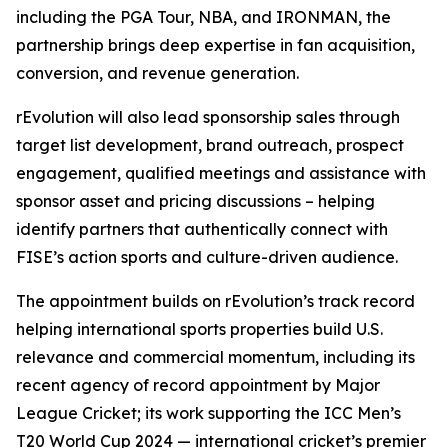
including the PGA Tour, NBA, and IRONMAN, the
partnership brings deep expertise in fan acquisition,
conversion, and revenue generation.
rEvolution will also lead sponsorship sales through
target list development, brand outreach, prospect
engagement, qualified meetings and assistance with
sponsor asset and pricing discussions – helping
identify partners that authentically connect with
FISE’s action sports and culture-driven audience.
The appointment builds on rEvolution’s track record
helping international sports properties build U.S.
relevance and commercial momentum, including its
recent agency of record appointment by Major
League Cricket; its work supporting the ICC Men’s
T20 World Cup 2024 — international cricket’s premier