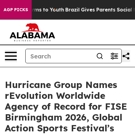
 Abate Harms to Youth
Brazil Gives Parents Social Medi
AGP PICKS
Hurricane Group Names
rEvolution Worldwide
Agency of Record for FISE
Birmingham 2026, Global
Action Sports Festival’s