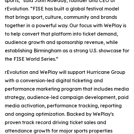
sports,” said John Rowady, founder and CEO of
rEvolution. “FISE has built a global festival model
that brings sport, culture, community and brands
together in a powerful way. Our focus with WePlay is
to help convert that platform into ticket demand,
audience growth and sponsorship revenue, while
establishing Birmingham as a strong U.S. showcase for
the FISE World Series.”
rEvolution and WePlay will support Hurricane Group
with a conversion-led digital ticketing and
performance marketing program that includes media
strategy, audience-led campaign development, paid
media activation, performance tracking, reporting
and ongoing optimization. Backed by WePlay's
proven track record driving ticket sales and
attendance growth for major sports properties