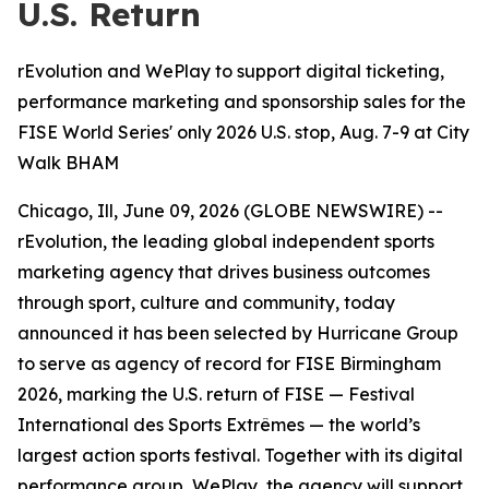
U.S. Return
rEvolution and WePlay to support digital ticketing,
performance marketing and sponsorship sales for the
FISE World Series' only 2026 U.S. stop, Aug. 7-9 at City
Walk BHAM
Chicago, Ill, June 09, 2026 (GLOBE NEWSWIRE) --
rEvolution, the leading global independent sports
marketing agency that drives business outcomes
through sport, culture and community, today
announced it has been selected by Hurricane Group
to serve as agency of record for FISE Birmingham
2026, marking the U.S. return of FISE — Festival
International des Sports Extrêmes — the world’s
largest action sports festival. Together with its digital
performance group, WePlay, the agency will support