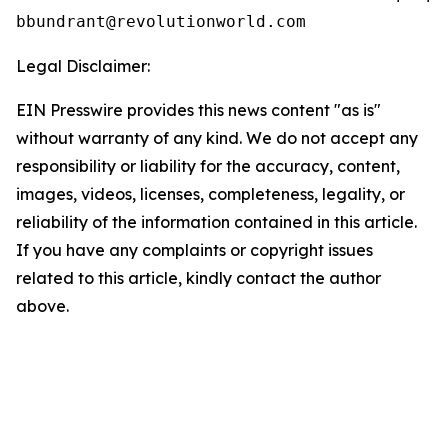
Legal Disclaimer:
EIN Presswire provides this news content "as is"
without warranty of any kind. We do not accept any
responsibility or liability for the accuracy, content,
images, videos, licenses, completeness, legality, or
reliability of the information contained in this article.
If you have any complaints or copyright issues
related to this article, kindly contact the author
above.