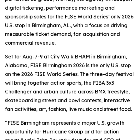
digital ticketing, performance marketing and
sponsorship sales for the FISE World Series’ only 2026
U.S. stop in Birmingham, AL., with a focus on driving
measurable ticket demand, fan acquisition and
commercial revenue.
Set for Aug. 7-9 at City Walk BHAM in Birmingham,
Alabama, FISE Birmingham 2026 is the only U.S. stop
on the 2026 FISE World Series. The three-day festival
will bring together action sports, the FIBA 3x3
Challenger and urban culture across BMX freestyle,
skateboarding street and bowl contests, interactive
fan activities, art, fashion, live music and street food.
“FISE Birmingham represents a major U.S. growth
opportunity for Hurricane Group and for action