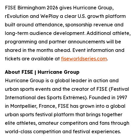
FISE Birmingham 2026 gives Hurricane Group,
rEvolution and WePlay a clear U.S. growth platform
built around attendance, sponsorship revenue and
long-term audience development. Additional athlete,
programming and partner announcements will be
shared in the months ahead. Event information and
tickets are available at
fiseworldseries.com
.
About FISE | Hurricane Group
Hurricane Group is a global leader in action and
urban sports events and the creator of FISE (Festival
International des Sports Extrêmes). Founded in 1997
in Montpellier, France, FISE has grown into a global
urban sports festival platform that brings together
elite athletes, amateur competitors and fans through
world-class competition and festival experiences.