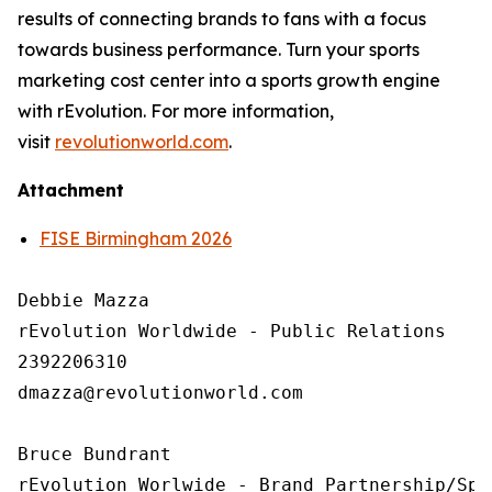
results of connecting brands to fans with a focus
towards business performance. Turn your sports
marketing cost center into a sports growth engine
with rEvolution. For more information,
visit
revolutionworld.com
.
Attachment
FISE Birmingham 2026
Debbie Mazza

rEvolution Worldwide - Public Relations 

2392206310

dmazza@revolutionworld.com

Bruce Bundrant 

rEvolution Worlwide - Brand Partnership/Spo