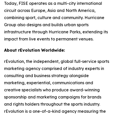
Today, FISE operates as a multi-city international
circuit across Europe, Asia and North America,
combining sport, culture and community. Hurricane
Group also designs and builds urban sports
infrastructure through Hurricane Parks, extending its
impact from live events to permanent venues.
About rEvolution Worldwide:
rEvolution, the independent, global full-service sports
marketing agency comprised of industry experts in
consulting and business strategy alongside
marketing, experiential, communications and
creative specialists who produce award-winning
sponsorship and marketing campaigns for brands
and rights holders throughout the sports industry.
rEvolution is a one-of-a-kind agency measuring the