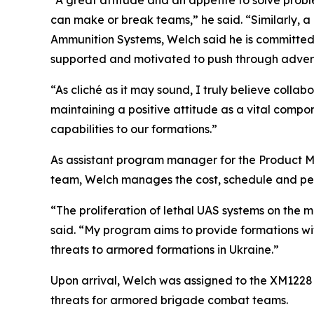
“A great attitude and an appetite to solve prob
can make or break teams,” he said. “Similarly, 
Ammunition Systems, Welch said he is committed 
supported and motivated to push through advers
“As cliché as it may sound, I truly believe colla
maintaining a positive attitude as a vital comp
capabilities to our formations.”
As assistant program manager for the Product M
team, Welch manages the cost, schedule and pe
“The proliferation of lethal UAS systems on the m
said. “My program aims to provide formations with
threats to armored formations in Ukraine.”
Upon arrival, Welch was assigned to the XM122
threats for armored brigade combat teams.