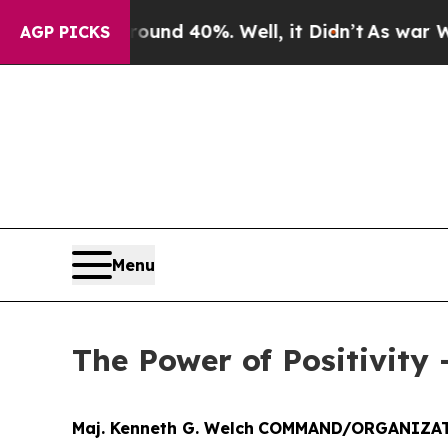
Around 40%. Well, it Didn’t
As war With Iran Dr
AGP PICKS
Menu
The Power of Positivity 
Maj. Kenneth G. Welch
COMMAND/ORGANIZAT