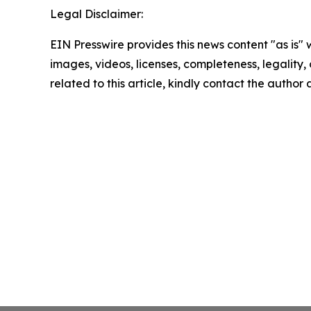
Legal Disclaimer:
EIN Presswire provides this news content "as is" 
images, videos, licenses, completeness, legality, o
related to this article, kindly contact the author