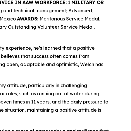
RVICE IN AAW WORKFORCE:
1
MILITARY OR
ing and technical management; Advanced,
w Mexico
AWARDS:
Meritorious Service Medal,
tary Outstanding Volunteer Service Medal,
ty experience, he’s learned that a positive
believes that success often comes from
ng open, adaptable and optimistic, Welch has
my attitude, particularly in challenging
ar roles, such as running out of water during
ven times in 11 years, and the daily pressure to
e situation, maintaining a positive attitude is