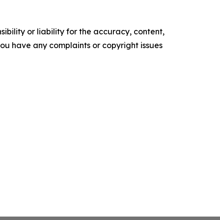
ility or liability for the accuracy, content,
f you have any complaints or copyright issues