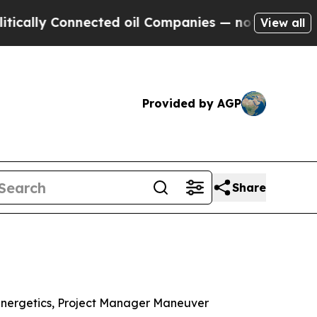
onnected oil Companies — not Taxpayers — the Ch
View all
Provided by AGP
Share
Energetics, Project Manager Maneuver