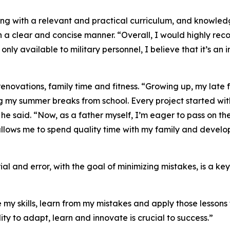
ing with a relevant and practical curriculum, and knowle
n a clear and concise manner. “Overall, I would highly rec
ly only available to military personnel, I believe that it’s 
enovations, family time and fitness. “Growing up, my late 
ng my summer breaks from school. Every project started w
” he said. “Now, as a father myself, I’m eager to pass on t
llows me to spend quality time with my family and develop 
ial and error, with the goal of minimizing mistakes, is a k
my skills, learn from my mistakes and apply those lessons to
lity to adapt, learn and innovate is crucial to success.”