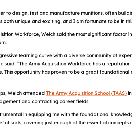
er to design, test and manufacture munitions, often buil
is both unique and exciting, and I am fortunate to be in th
isition Workforce, Welch said the most significant factor 
am.
gressive learning curve with a diverse community of exper
he said. “The Army Acquisition Workforce has a reputation
e. This opportunity has proven to be a great foundational 
Corps, Welch attended
The Army Acquisition School (TAAS)
in
agement and contracting career fields.
instrumental in equipping me with the foundational knowledg
e’ of sorts, covering just enough of the essential concept