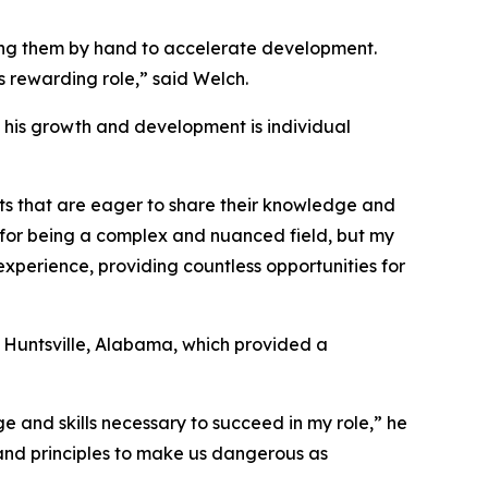
ding them by hand to accelerate development.
is rewarding role,” said Welch.
in his growth and development is individual
ts that are eager to share their knowledge and
 for being a complex and nuanced field, but my
experience, providing countless opportunities for
 Huntsville, Alabama, which provided a
e and skills necessary to succeed in my role,” he
s and principles to make us dangerous as