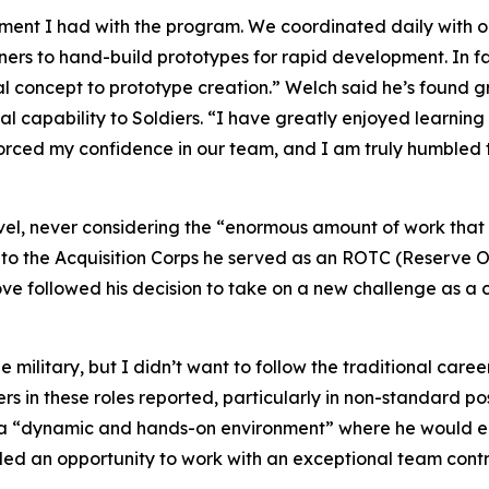
ement I had with the program. We coordinated daily with 
to hand-build prototypes for rapid development. In fac
al concept to prototype creation.” Welch said he’s found gr
al capability to Soldiers. “I have greatly enjoyed learning
nforced my confidence in our team, and I am truly humble
level, never considering the “enormous amount of work tha
to the Acquisition Corps he served as an ROTC (Reserve Off
move followed his decision to take on a new challenge as
ilitary, but I didn’t want to follow the traditional caree
ers in these roles reported, particularly in non-standard po
s a “dynamic and hands-on environment” where he would e
ided an opportunity to work with an exceptional team contri