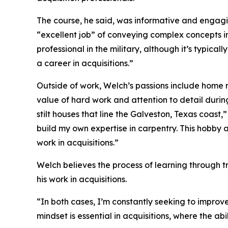
The course, he said, was informative and engag
“excellent job” of conveying complex concepts i
professional in the military, although it’s typical
a career in acquisitions.”
Outside of work, Welch’s passions include home r
value of hard work and attention to detail duri
stilt houses that line the Galveston, Texas coast,
build my own expertise in carpentry. This hobby a
work in acquisitions.”
Welch believes the process of learning through tr
his work in acquisitions.
“In both cases, I’m constantly seeking to improve 
mindset is essential in acquisitions, where the abi