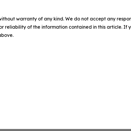
without warranty of any kind. We do not accept any responsib
r reliability of the information contained in this article. I
 above.