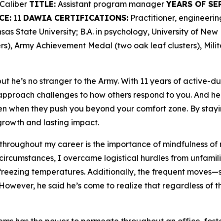
Caliber
TITLE:
Assistant program manager
YEARS OF SE
CE:
11
DAWIA CERTIFICATIONS:
Practitioner, engineer
as State University; B.A. in psychology, University of Ne
s), Army Achievement Medal (two oak leaf clusters), Mili
t he’s no stranger to the Army. With 11 years of active-du
proach challenges to how others respond to you. And he 
en when they push you beyond your comfort zone. By stayi
rowth and lasting impact.
 throughout my career is the importance of mindfulness of 
 circumstances, I overcame logistical hurdles from unfamili
freezing temperatures. Additionally, the frequent moves—se
However, he said he’s come to realize that regardless of th