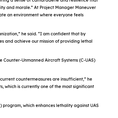
ering a sense of camaraderie and resilience that
ivity and morale.” At Project Manager Maneuver
reate an environment where everyone feels
nization,” he said. “I am confident that by
s and achieve our mission of providing lethal
the Counter-Unmanned Aircraft Systems (C-UAS)
 current countermeasures are insufficient,” he
, which is currently one of the most significant
 program, which enhances lethality against UAS