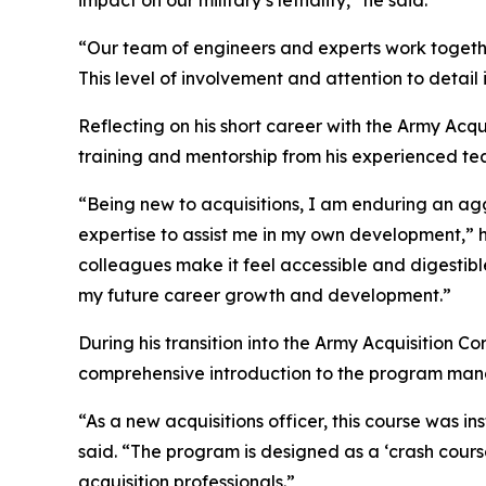
impact on our military’s lethality,” he said.
“Our team of engineers and experts work togeth
This level of involvement and attention to detail 
Reflecting on his short career with the Army Acqu
training and mentorship from his experienced te
“Being new to acquisitions, I am enduring an ag
expertise to assist me in my own development,” 
colleagues make it feel accessible and digestibl
my future career growth and development.”
During his transition into the Army Acquisition 
comprehensive introduction to the program man
“As a new acquisitions officer, this course was 
said. “The program is designed as a ‘crash cours
acquisition professionals.”