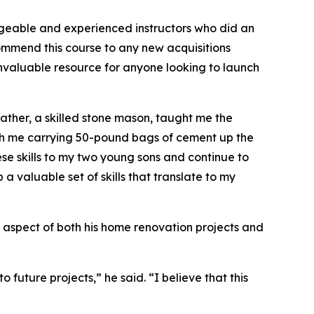
dgeable and experienced instructors who did an
ommend this course to any new acquisitions
an invaluable resource for anyone looking to launch
father, a skilled stone mason, taught me the
ith me carrying 50-pound bags of cement up the
hese skills to my two young sons and continue to
a valuable set of skills that translate to my
ey aspect of both his home renovation projects and
 future projects,” he said. “I believe that this