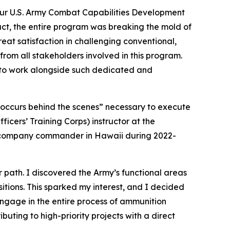
our U.S. Army Combat Capabilities Development
t, the entire program was breaking the mold of
eat satisfaction in challenging conventional,
 from all stakeholders involved in this program.
d to work alongside such dedicated and
t occurs behind the scenes” necessary to execute
icers’ Training Corps) instructor at the
 a company commander in Hawaii during 2022-
r path. I discovered the Army’s functional areas
sitions. This sparked my interest, and I decided
ngage in the entire process of ammunition
buting to high-priority projects with a direct