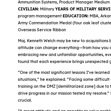
Ammunition Systems, Product Manager Medium 
CIVILIAN:
Military
YEARS OF MILITARY SERVI
program management
EDUCATION:
MBA, Arkans
Army Commendation Medal (four oak leaf cluster
Overseas Service Ribbon
Maj. Kenneth Welch may be new to acquisitions bu
attitude can change everything—from how you ap
embracing new and unfamiliar opportunities, ev
found that each experience brings unexpected g
“One of the most significant lessons I’ve learned
situations,” he explained. “Facing some difficult
training on the DMZ [demilitarized zone] due to 
drive progress in our mission tested my resolve.” 
crucial.