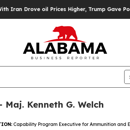
ove oil Prices Higher, Trump Gave Politically C
– Maj. Kenneth G. Welch
ION:
Capability Program Executive for Ammunition and 