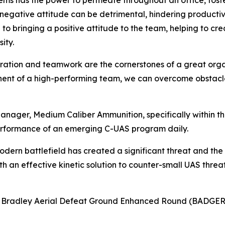
lems has the power to permeate throughout an office, fost
a negative attitude can be detrimental, hindering product
to bringing a positive attitude to the team, helping to c
ity.
boration and teamwork are the cornerstones of a great orga
onent of a high-performing team, we can overcome obstacle
anager, Medium Caliber Ammunition, specifically within 
rformance of an emerging C-UAS program daily.
odern battlefield has created a significant threat and the
 an effective kinetic solution to counter-small UAS threats
8 Bradley Aerial Defeat Ground Enhanced Round (BADGER)