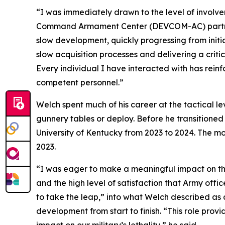
“I was immediately drawn to the level of involv
Command Armament Center (DEVCOM-AC) partners 
slow development, quickly progressing from initi
slow acquisition processes and delivering a critic
Every individual I have interacted with has rei
competent personnel.”
Welch spent much of his career at the tactical 
gunnery tables or deploy. Before he transitioned 
University of Kentucky from 2023 to 2024. The 
2023.
“I was eager to make a meaningful impact on the m
and the high level of satisfaction that Army offic
to take the leap,” into what Welch described a
development from start to finish. “This role prov