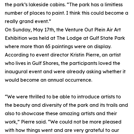
the park’s lakeside cabins. “The park has a limitless
number of places to paint. I think this could become a
really grand event.”
On Sunday, May 17th, the Venture Out Plein Air Art
Exhibition was held at The Lodge at Gulf State Park
where more than 65 paintings were on display.
According to event director Kristin Pierre, an artist
who lives in Gulf Shores, the participants loved the
inaugural event and were already asking whether it
would become an annual occurrence.
“We were thrilled to be able to introduce artists to
the beauty and diversity of the park and its trails and
also to showcase these amazing artists and their
work,” Pierre said. “We could not be more pleased
with how things went and are very grateful to our