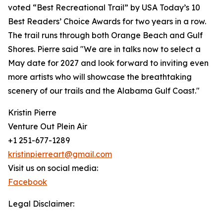
voted “Best Recreational Trail” by USA Today’s 10
Best Readers’ Choice Awards for two years in a row.
The trail runs through both Orange Beach and Gulf
Shores. Pierre said "We are in talks now to select a
May date for 2027 and look forward to inviting even
more artists who will showcase the breathtaking
scenery of our trails and the Alabama Gulf Coast."
Kristin Pierre
Venture Out Plein Air
+1 251-677-1289
kristinpierreart@gmail.com
Visit us on social media:
Facebook
Legal Disclaimer: