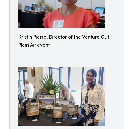
Kristin Pierre, Director of the Venture Out
Plein Air event