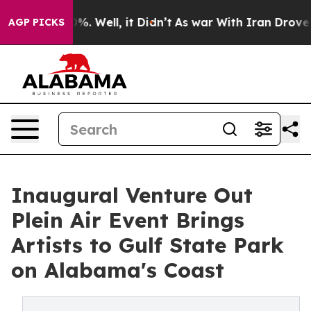
d 40%. Well, it Didn’t
As war With Iran Drove oil Pr
AGP PICKS
Inaugural Venture Out
Plein Air Event Brings
Artists to Gulf State Park
on Alabama's Coast