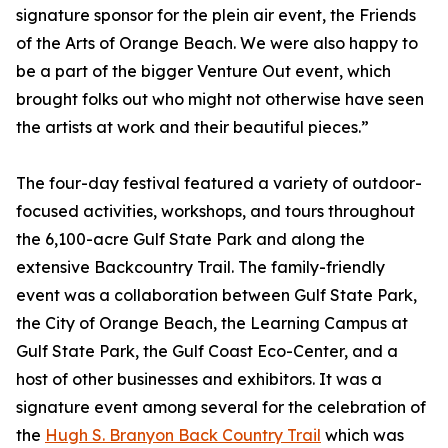
signature sponsor for the plein air event, the Friends
of the Arts of Orange Beach. We were also happy to
be a part of the bigger Venture Out event, which
brought folks out who might not otherwise have seen
the artists at work and their beautiful pieces.”
The four-day festival featured a variety of outdoor-
focused activities, workshops, and tours throughout
the 6,100-acre Gulf State Park and along the
extensive Backcountry Trail. The family-friendly
event was a collaboration between Gulf State Park,
the City of Orange Beach, the Learning Campus at
Gulf State Park, the Gulf Coast Eco-Center, and a
host of other businesses and exhibitors. It was a
signature event among several for the celebration of
the
Hugh S. Branyon Back Country Trail
which was