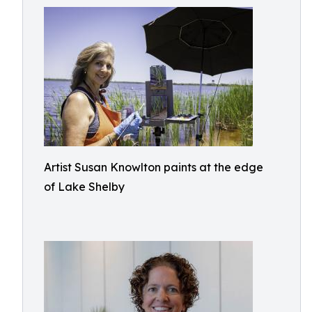
Artist Susan Knowlton paints at the edge
of Lake Shelby