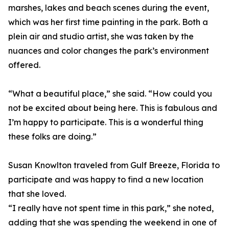
marshes, lakes and beach scenes during the event,
which was her first time painting in the park. Both a
plein air and studio artist, she was taken by the
nuances and color changes the park’s environment
offered.
“What a beautiful place,” she said. “How could you
not be excited about being here. This is fabulous and
I’m happy to participate. This is a wonderful thing
these folks are doing.”
Susan Knowlton traveled from Gulf Breeze, Florida to
participate and was happy to find a new location
that she loved.
“I really have not spent time in this park,” she noted,
adding that she was spending the weekend in one of