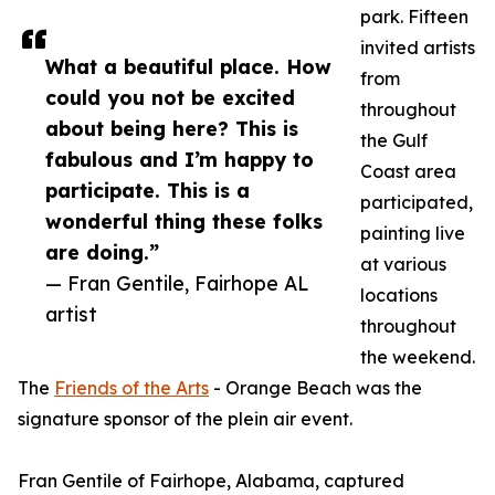
park. Fifteen
invited artists
What a beautiful place. How
from
could you not be excited
throughout
about being here? This is
the Gulf
fabulous and I’m happy to
Coast area
participate. This is a
participated,
wonderful thing these folks
painting live
are doing.”
at various
— Fran Gentile, Fairhope AL
locations
artist
throughout
the weekend.
The
Friends of the Arts
- Orange Beach was the
signature sponsor of the plein air event.
Fran Gentile of Fairhope, Alabama, captured