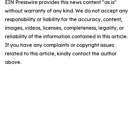
EIN Presswire provides this news content "as is"
without warranty of any kind. We do not accept any
responsibility or liability for the accuracy, content,
images, videos, licenses, completeness, legality, or
reliability of the information contained in this article.
If you have any complaints or copyright issues
related to this article, kindly contact the author
above.