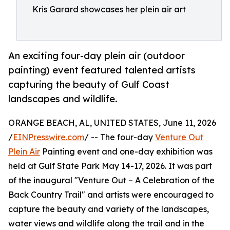
Kris Garard showcases her plein air art
An exciting four-day plein air (outdoor
painting) event featured talented artists
capturing the beauty of Gulf Coast
landscapes and wildlife.
ORANGE BEACH, AL, UNITED STATES, June 11, 2026
/
EINPresswire.com
/ -- The four-day
Venture Out
Plein Air
Painting event and one-day exhibition was
held at Gulf State Park May 14-17, 2026. It was part
of the inaugural "Venture Out – A Celebration of the
Back Country Trail" and artists were encouraged to
capture the beauty and variety of the landscapes,
water views and wildlife along the trail and in the