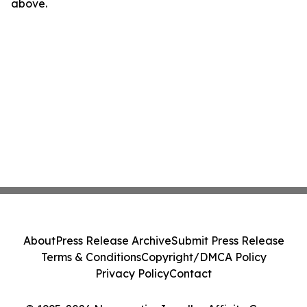
above.
About
Press Release Archive
Submit Press Release
Terms & Conditions
Copyright/DMCA Policy
Privacy Policy
Contact