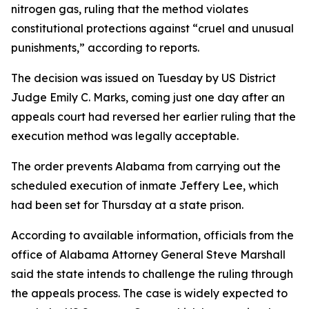
nitrogen gas, ruling that the method violates
constitutional protections against “cruel and unusual
punishments,” according to reports.
The decision was issued on Tuesday by US District
Judge Emily C. Marks, coming just one day after an
appeals court had reversed her earlier ruling that the
execution method was legally acceptable.
The order prevents Alabama from carrying out the
scheduled execution of inmate Jeffery Lee, which
had been set for Thursday at a state prison.
According to available information, officials from the
office of Alabama Attorney General Steve Marshall
said the state intends to challenge the ruling through
the appeals process. The case is widely expected to