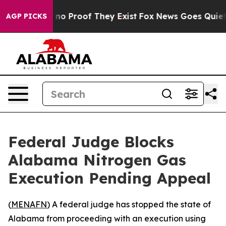
but Offers no Proof They Exist
Fox News Goes Quiet as
AGP PICKS
Federal Judge Blocks
Alabama Nitrogen Gas
Execution Pending Appeal
(
MENAFN
) A federal judge has stopped the state of
Alabama from proceeding with an execution using