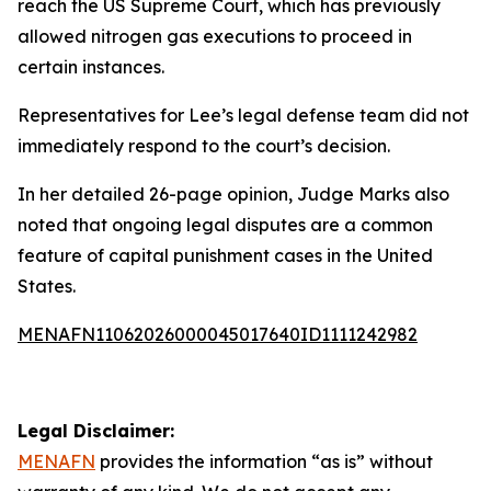
reach the US Supreme Court, which has previously
allowed nitrogen gas executions to proceed in
certain instances.
Representatives for Lee’s legal defense team did not
immediately respond to the court’s decision.
In her detailed 26-page opinion, Judge Marks also
noted that ongoing legal disputes are a common
feature of capital punishment cases in the United
States.
MENAFN11062026000045017640ID1111242982
Legal Disclaimer:
MENAFN
provides the information “as is” without