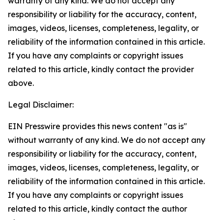
warranty of any kind. We do not accept any
responsibility or liability for the accuracy, content,
images, videos, licenses, completeness, legality, or
reliability of the information contained in this article.
If you have any complaints or copyright issues
related to this article, kindly contact the provider
above.
Legal Disclaimer:
EIN Presswire provides this news content "as is"
without warranty of any kind. We do not accept any
responsibility or liability for the accuracy, content,
images, videos, licenses, completeness, legality, or
reliability of the information contained in this article.
If you have any complaints or copyright issues
related to this article, kindly contact the author