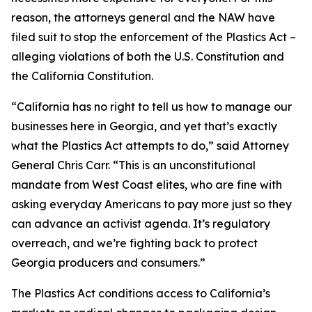
reason, the attorneys general and the NAW have
filed suit to stop the enforcement of the Plastics Act –
alleging violations of both the U.S. Constitution and
the California Constitution.
“California has no right to tell us how to manage our
businesses here in Georgia, and yet that’s exactly
what the Plastics Act attempts to do,” said Attorney
General Chris Carr. “This is an unconstitutional
mandate from West Coast elites, who are fine with
asking everyday Americans to pay more just so they
can advance an activist agenda. It’s regulatory
overreach, and we’re fighting back to protect
Georgia producers and consumers.”
The Plastics Act conditions access to California’s