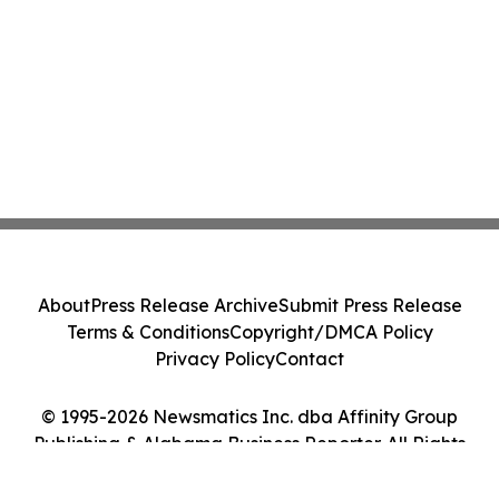
About
Press Release Archive
Submit Press Release
Terms & Conditions
Copyright/DMCA Policy
Privacy Policy
Contact
© 1995-2026 Newsmatics Inc. dba Affinity Group
Publishing & Alabama Business Reporter. All Rights
Reserved.