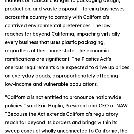
markets on radical changes to packaging design,
production, and waste disposal – forcing businesses
across the country to comply with California’s
contrived environmental preferences. The law
reaches far beyond California, impacting virtually
every business that uses plastic packaging,
regardless of their home state. The economic
ramifications are significant. The Plastics Act’s
onerous requirements are expected to drive up prices
on everyday goods, disproportionately affecting
low-income and vulnerable populations.
“California is not entitled to pronounce nationwide
policies,” said Eric Hoplin, President and CEO of NAW.
“Because the Act extends California’s regulatory
reach far beyond its borders and brings within its
sweep conduct wholly unconnected to California, the