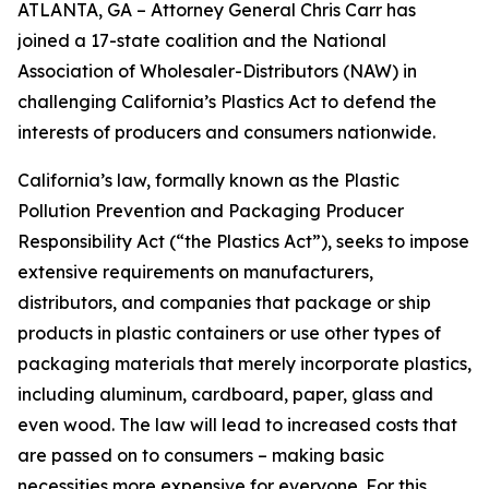
ATLANTA, GA – Attorney General Chris Carr has
joined a 17-state coalition and the National
Association of Wholesaler-Distributors (NAW) in
challenging California’s Plastics Act to defend the
interests of producers and consumers nationwide.
California’s law, formally known as the Plastic
Pollution Prevention and Packaging Producer
Responsibility Act (“the Plastics Act”), seeks to impose
extensive requirements on manufacturers,
distributors, and companies that package or ship
products in plastic containers or use other types of
packaging materials that merely incorporate plastics,
including aluminum, cardboard, paper, glass and
even wood. The law will lead to increased costs that
are passed on to consumers – making basic
necessities more expensive for everyone. For this