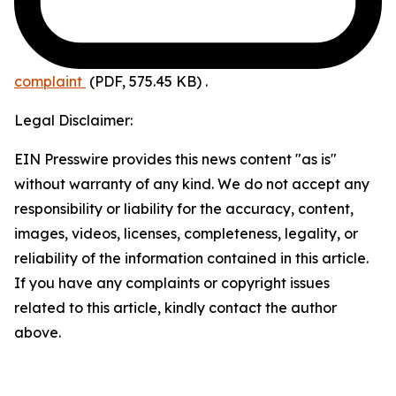
complaint
(PDF, 575.45 KB)
.
Legal Disclaimer:
EIN Presswire provides this news content "as is"
without warranty of any kind. We do not accept any
responsibility or liability for the accuracy, content,
images, videos, licenses, completeness, legality, or
reliability of the information contained in this article.
If you have any complaints or copyright issues
related to this article, kindly contact the author
above.