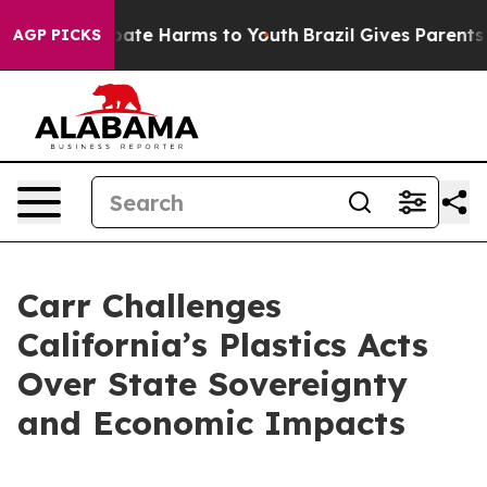
 Fund to Abate Harms to Youth
Brazil Gives Parents Soc
AGP PICKS
Carr Challenges
California’s Plastics Acts
Over State Sovereignty
and Economic Impacts