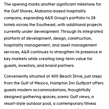
The opening marks another significant milestone for
the Gulf Shores, Alabama-based hospitality
company, expanding A&R Group's portfolio to 28
hotels across the Southeast, with additional projects
currently under development. Through its integrated
platform of development, design, construction,
hospitality management, and asset management
services, A&R continues to strengthen its presence in
key markets while creating long-term value for
guests, investors, and brand partners.
Conveniently situated at 400 Beach Drive, just steps
from the Gulf of Mexico, Hampton Inn Gulfport offers
guests modern accommodations, thoughtfully
designed gathering spaces, scenic Gulf views, a
resort-style outdoor pool, a contemporary fitness