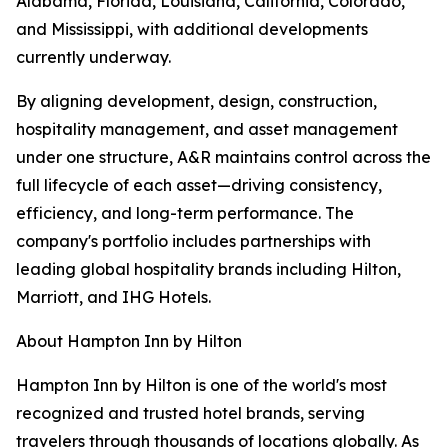
Alabama, Florida, Louisiana, California, Colorado,
and Mississippi, with additional developments
currently underway.
By aligning development, design, construction,
hospitality management, and asset management
under one structure, A&R maintains control across the
full lifecycle of each asset—driving consistency,
efficiency, and long-term performance. The
company's portfolio includes partnerships with
leading global hospitality brands including Hilton,
Marriott, and IHG Hotels.
About Hampton Inn by Hilton
Hampton Inn by Hilton is one of the world's most
recognized and trusted hotel brands, serving
travelers through thousands of locations globally. As