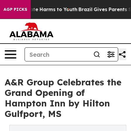
und to Abate Harms to Youth
Brazil Gives Parents Socia
AGP PICKS
A&R Group Celebrates the
Grand Opening of
Hampton Inn by Hilton
Gulfport, MS