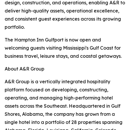
design, construction, and operations, enabling A&R to
deliver high-quality assets, operational excellence,
and consistent guest experiences across its growing
portfolio.
The Hampton Inn Gulfport is now open and
welcoming guests visiting Mississippi's Gulf Coast for
business travel, leisure stays, and coastal getaways.
About A&R Group
A&R Group is a vertically integrated hospitality
platform focused on developing, constructing,
operating, and managing high-performing hotel
assets across the Southeast. Headquartered in Gulf
Shores, Alabama, the company has grown from a
single hotel into a portfolio of 28 properties spanning