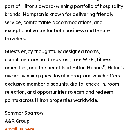
part of Hilton's award-winning portfolio of hospitality
brands, Hampton is known for delivering friendly
service, comfortable accommodations, and
exceptional value for both business and leisure
travelers.
Guests enjoy thoughtfully designed rooms,
complimentary hot breakfast, free Wi-Fi, fitness
®
amenities, and the benefits of Hilton Honors
, Hilton's
award-winning guest loyalty program, which offers
exclusive member discounts, digital check-in, room
selection, and opportunities to earn and redeem
points across Hilton properties worldwide.
Sommer Sparrow
A&R Group
email us here