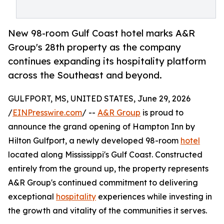
New 98-room Gulf Coast hotel marks A&R
Group's 28th property as the company
continues expanding its hospitality platform
across the Southeast and beyond.
GULFPORT, MS, UNITED STATES, June 29, 2026
/
EINPresswire.com
/ --
A&R Group
is proud to
announce the grand opening of Hampton Inn by
Hilton Gulfport, a newly developed 98-room
hotel
located along Mississippi's Gulf Coast. Constructed
entirely from the ground up, the property represents
A&R Group's continued commitment to delivering
exceptional
hospitality
experiences while investing in
the growth and vitality of the communities it serves.