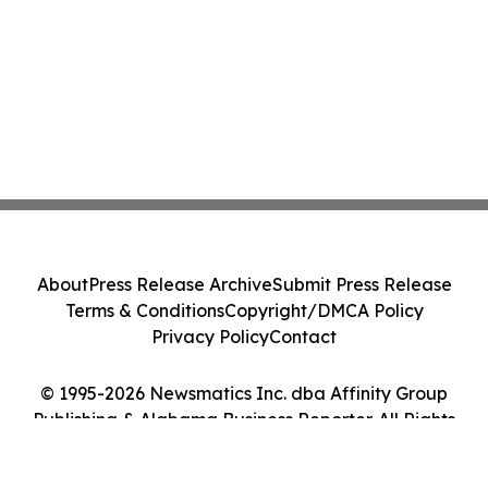
About
Press Release Archive
Submit Press Release
Terms & Conditions
Copyright/DMCA Policy
Privacy Policy
Contact
© 1995-2026 Newsmatics Inc. dba Affinity Group
Publishing & Alabama Business Reporter. All Rights
Reserved.