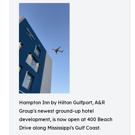
Hampton Inn by Hilton Gulfport, A&R
Group's newest ground-up hotel
development, is now open at 400 Beach
Drive along Mississippi's Gulf Coast.