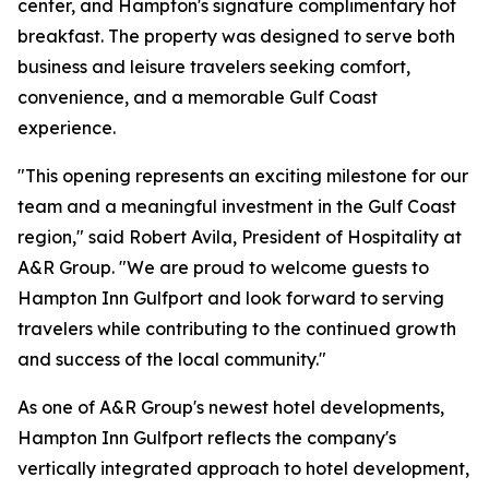
center, and Hampton's signature complimentary hot
breakfast. The property was designed to serve both
business and leisure travelers seeking comfort,
convenience, and a memorable Gulf Coast
experience.
"This opening represents an exciting milestone for our
team and a meaningful investment in the Gulf Coast
region," said Robert Avila, President of Hospitality at
A&R Group. "We are proud to welcome guests to
Hampton Inn Gulfport and look forward to serving
travelers while contributing to the continued growth
and success of the local community."
As one of A&R Group's newest hotel developments,
Hampton Inn Gulfport reflects the company's
vertically integrated approach to hotel development,