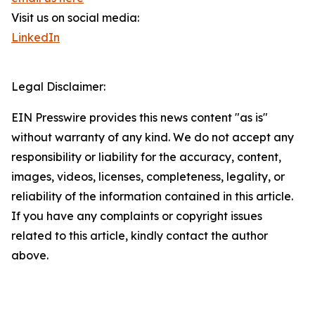
Visit us on social media:
LinkedIn
Legal Disclaimer:
EIN Presswire provides this news content "as is"
without warranty of any kind. We do not accept any
responsibility or liability for the accuracy, content,
images, videos, licenses, completeness, legality, or
reliability of the information contained in this article.
If you have any complaints or copyright issues
related to this article, kindly contact the author
above.