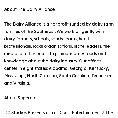
About The Dairy Alliance
The Dairy Alliance is a nonprofit funded by dairy farm
families of the Southeast. We work diligently with
dairy farmers, schools, sports teams, health
professionals, local organizations, state leaders, the
media, and the public to promote dairy foods and
knowledge about the dairy industry. Our efforts
center in eight states: Alabama, Georgia, Kentucky,
Mississippi, North Carolina, South Carolina, Tennessee,
and Virginia.
About Supergirl
DC Studios Presents a Troll Court Entertainment / The