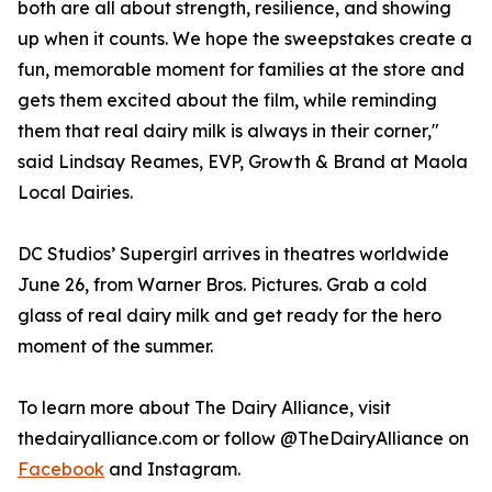
both are all about strength, resilience, and showing
up when it counts. We hope the sweepstakes create a
fun, memorable moment for families at the store and
gets them excited about the film, while reminding
them that real dairy milk is always in their corner,"
said Lindsay Reames, EVP, Growth & Brand at Maola
Local Dairies.
DC Studios’ Supergirl arrives in theatres worldwide
June 26, from Warner Bros. Pictures. Grab a cold
glass of real dairy milk and get ready for the hero
moment of the summer.
To learn more about The Dairy Alliance, visit
thedairyalliance.com or follow @TheDairyAlliance on
Facebook
and Instagram.