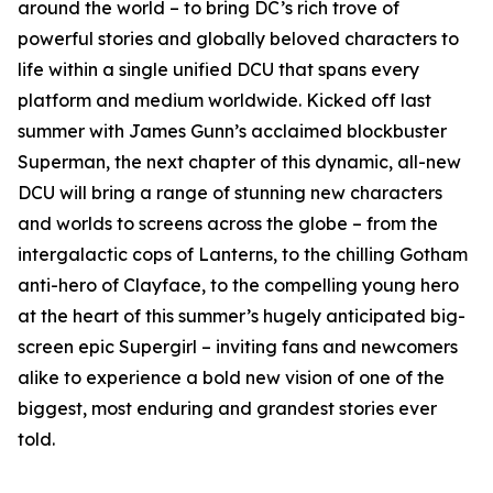
around the world – to bring DC’s rich trove of
powerful stories and globally beloved characters to
life within a single unified DCU that spans every
platform and medium worldwide. Kicked off last
summer with James Gunn’s acclaimed blockbuster
Superman, the next chapter of this dynamic, all-new
DCU will bring a range of stunning new characters
and worlds to screens across the globe – from the
intergalactic cops of Lanterns, to the chilling Gotham
anti-hero of Clayface, to the compelling young hero
at the heart of this summer’s hugely anticipated big-
screen epic Supergirl – inviting fans and newcomers
alike to experience a bold new vision of one of the
biggest, most enduring and grandest stories ever
told.