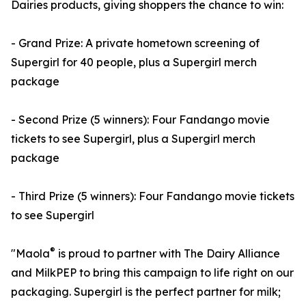
Dairies products, giving shoppers the chance to win:
- Grand Prize: A private hometown screening of
Supergirl for 40 people, plus a Supergirl merch
package
- Second Prize (5 winners): Four Fandango movie
tickets to see Supergirl, plus a Supergirl merch
package
- Third Prize (5 winners): Four Fandango movie tickets
to see Supergirl
®
"Maola
is proud to partner with The Dairy Alliance
and MilkPEP to bring this campaign to life right on our
packaging. Supergirl is the perfect partner for milk;