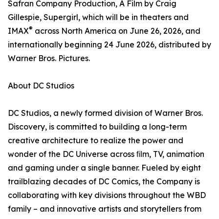
Safran Company Production, A Film by Craig
Gillespie, Supergirl, which will be in theaters and
®
IMAX
across North America on June 26, 2026, and
internationally beginning 24 June 2026, distributed by
Warner Bros. Pictures.
About DC Studios
DC Studios, a newly formed division of Warner Bros.
Discovery, is committed to building a long-term
creative architecture to realize the power and
wonder of the DC Universe across ﬁlm, TV, animation
and gaming under a single banner. Fueled by eight
trailblazing decades of DC Comics, the Company is
collaborating with key divisions throughout the WBD
family – and innovative artists and storytellers from