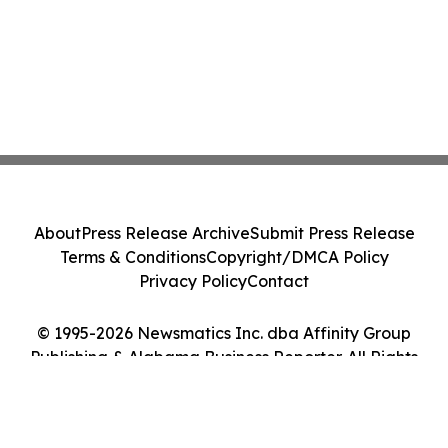
About
Press Release Archive
Submit Press Release
Terms & Conditions
Copyright/DMCA Policy
Privacy Policy
Contact
© 1995-2026 Newsmatics Inc. dba Affinity Group
Publishing & Alabama Business Reporter. All Rights
Reserved.
Cookie Settings / Your Privacy Choices