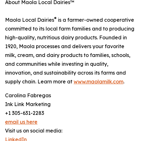
About Maola Local Dairies™
®
Maola Local Dairies
is a farmer-owned cooperative
committed to its local farm families and to producing
high-quality, nutritious dairy products. Founded in
1920, Maola processes and delivers your favorite
milk, cream, and dairy products to families, schools,
and communities while investing in quality,
innovation, and sustainability across its farms and
supply chain. Learn more at
www.maolamilk.com
.
Carolina Fabregas
Ink Link Marketing
+1 305-631-2283
email us here
Visit us on social media:
LinkedIn