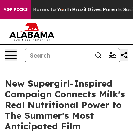
to Abate Harms to Youth
Brazil Gives Parents Social Me
AGP PICKS
New Supergirl-Inspired
Campaign Connects Milk's
Real Nutritional Power to
The Summer's Most
Anticipated Film