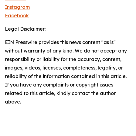
Instagram
Facebook
Legal Disclaimer:
EIN Presswire provides this news content "as is"
without warranty of any kind. We do not accept any
responsibility or liability for the accuracy, content,
images, videos, licenses, completeness, legality, or
reliability of the information contained in this article.
If you have any complaints or copyright issues
related to this article, kindly contact the author
above.