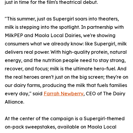
just in time for the film's theatrical debut.
"This summer, just as Supergirl soars into theaters,
milk is stepping into the spotlight. In partnership with
MilkPEP and Maola Local Dairies, we're showing
consumers what we already know: like Supergirl, milk
delivers real power. With high-quality protein, natural
energy, and the nutrition people need to stay strong,
recover, and focus; milk is the ultimate hero-fuel. And
the real heroes aren't just on the big screen; they're on
our dairy farms, producing the milk that fuels families
every day," said
Farrah Newberry
, CEO of The Dairy
Alliance.
At the center of the campaign is a Supergirl-themed
on-pack sweepstakes, available on Maola Local