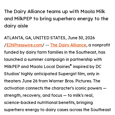
The Dairy Alliance teams up with Maola Milk
and MilkPEP to bring superhero energy to the
dairy aisle
ATLANTA, GA, UNITED STATES, June 30, 2026
/
EINPresswire.com
/ --
The Dairy Alliance
, a nonprofit
funded by dairy farm families in the Southeast, has
launched a summer campaign in partnership with
®
MilkPEP and Maola Local Dairies
inspired by DC
Studios’ highly anticipated Supergirl film, only in
theaters June 26 from Warner Bros. Pictures. The
activation connects the character's iconic powers —
strength, recovery, and focus — to milk's real,
science-backed nutritional benefits, bringing
superhero energy to dairy cases across the Southeast