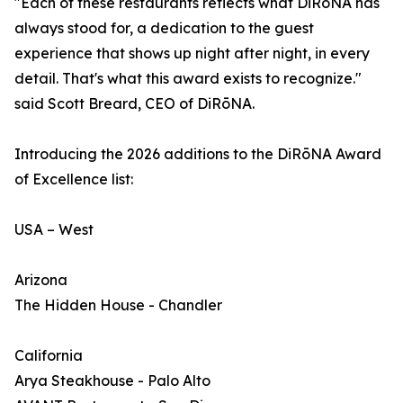
"Each of these restaurants reflects what DiRōNA has
always stood for, a dedication to the guest
experience that shows up night after night, in every
detail. That's what this award exists to recognize."
said Scott Breard, CEO of DiRōNA.
Introducing the 2026 additions to the DiRōNA Award
of Excellence list:
USA – West
Arizona
The Hidden House - Chandler
California
Arya Steakhouse - Palo Alto