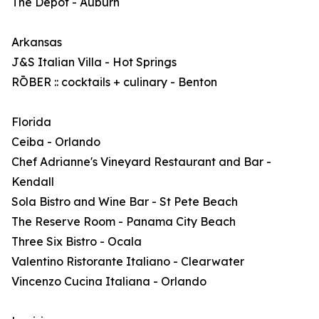
The Depot - Auburn
Arkansas
J&S Italian Villa - Hot Springs
RŌBER :: cocktails + culinary - Benton
Florida
Ceiba - Orlando
Chef Adrianne's Vineyard Restaurant and Bar -
Kendall
Sola Bistro and Wine Bar - St Pete Beach
The Reserve Room - Panama City Beach
Three Six Bistro - Ocala
Valentino Ristorante Italiano - Clearwater
Vincenzo Cucina Italiana - Orlando