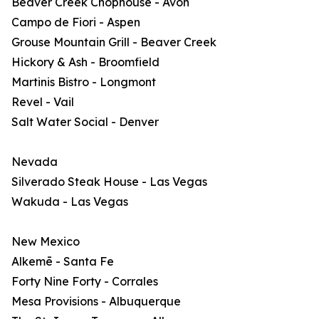
Beaver Creek Chophouse - Avon
Campo de Fiori - Aspen
Grouse Mountain Grill - Beaver Creek
Hickory & Ash - Broomfield
Martinis Bistro - Longmont
Revel - Vail
Salt Water Social - Denver
Nevada
Silverado Steak House - Las Vegas
Wakuda - Las Vegas
New Mexico
Alkemē - Santa Fe
Forty Nine Forty - Corrales
Mesa Provisions - Albuquerque