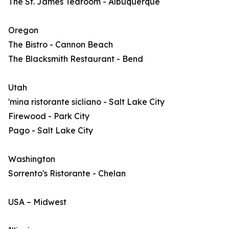
The St. James Tearoom - Albuquerque
Oregon
The Bistro - Cannon Beach
The Blacksmith Restaurant - Bend
Utah
'mina ristorante sicliano - Salt Lake City
Firewood - Park City
Pago - Salt Lake City
Washington
Sorrento's Ristorante - Chelan
USA – Midwest