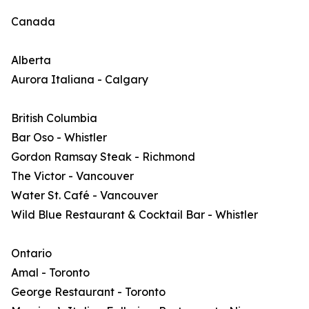
Canada
Alberta
Aurora Italiana - Calgary
British Columbia
Bar Oso - Whistler
Gordon Ramsay Steak - Richmond
The Victor - Vancouver
Water St. Café - Vancouver
Wild Blue Restaurant & Cocktail Bar - Whistler
Ontario
Amal - Toronto
George Restaurant - Toronto