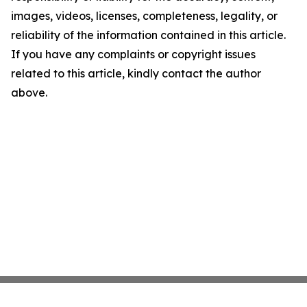
images, videos, licenses, completeness, legality, or
reliability of the information contained in this article.
If you have any complaints or copyright issues
related to this article, kindly contact the author
above.