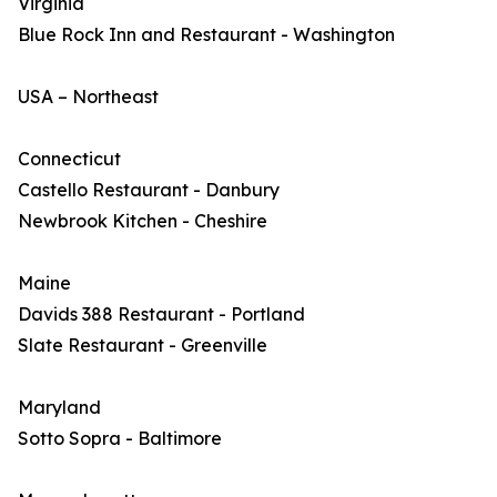
Virginia
Blue Rock Inn and Restaurant - Washington
USA – Northeast
Connecticut
Castello Restaurant - Danbury
Newbrook Kitchen - Cheshire
Maine
Davids 388 Restaurant - Portland
Slate Restaurant - Greenville
Maryland
Sotto Sopra - Baltimore