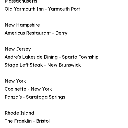
Massachusetts
Old Yarmouth Inn - Yarmouth Port
New Hampshire
Americus Restaurant - Derry
New Jersey
Andre's Lakeside Dining - Sparta Township
Stage Left Steak - New Brunswick
New York
Copinette - New York
Panza’s - Saratoga Springs
Rhode Island
The Franklin - Bristol