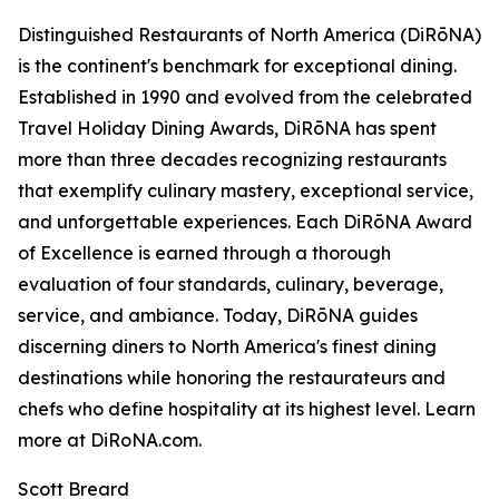
Distinguished Restaurants of North America (DiRōNA)
is the continent's benchmark for exceptional dining.
Established in 1990 and evolved from the celebrated
Travel Holiday Dining Awards, DiRōNA has spent
more than three decades recognizing restaurants
that exemplify culinary mastery, exceptional service,
and unforgettable experiences. Each DiRōNA Award
of Excellence is earned through a thorough
evaluation of four standards, culinary, beverage,
service, and ambiance. Today, DiRōNA guides
discerning diners to North America's finest dining
destinations while honoring the restaurateurs and
chefs who define hospitality at its highest level. Learn
more at DiRoNA.com.
Scott Breard