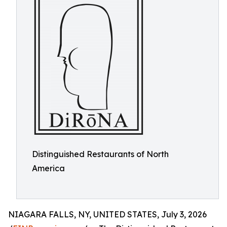
Distinguished Restaurants of North
America
NIAGARA FALLS, NY, UNITED STATES, July 3, 2026