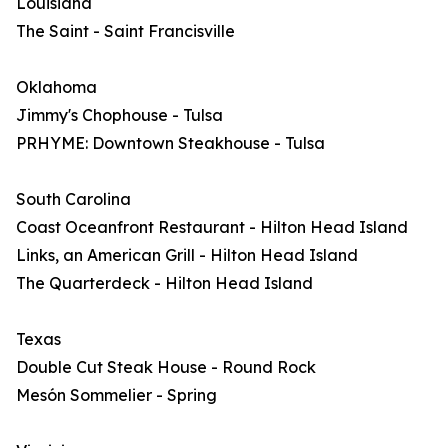
Louisiana
The Saint - Saint Francisville
Oklahoma
Jimmy's Chophouse - Tulsa
PRHYME: Downtown Steakhouse - Tulsa
South Carolina
Coast Oceanfront Restaurant - Hilton Head Island
Links, an American Grill - Hilton Head Island
The Quarterdeck - Hilton Head Island
Texas
Double Cut Steak House - Round Rock
Mesón Sommelier - Spring