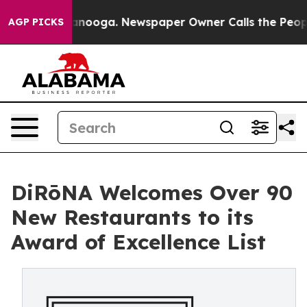
Chattanooga. Newspaper Owner Calls the People Abrup
AGP PICKS
DiRōNA Welcomes Over 90
New Restaurants to its
Award of Excellence List