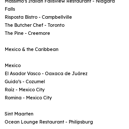
Massimo’s Italian Fallsview Restaurant - Niagara
Falls
Risposta Bistro - Campbellville
The Butcher Chef - Toronto
The Pine - Creemore
Mexico & the Caribbean
Mexico
El Asador Vasco - Oaxaca de Juárez
Guido’s - Cozumel
Raíz - Mexico City
Romina - Mexico City
Sint Maarten
Ocean Lounge Restaurant - Philipsburg