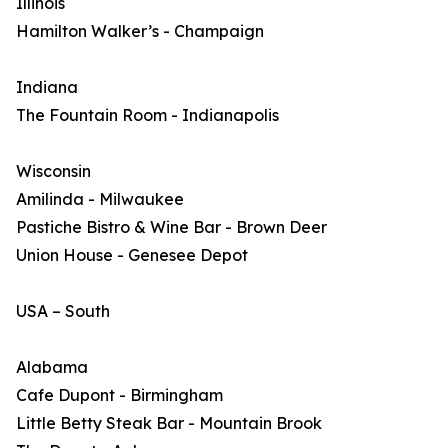
Illinois
Hamilton Walker’s - Champaign
Indiana
The Fountain Room - Indianapolis
Wisconsin
Amilinda - Milwaukee
Pastiche Bistro & Wine Bar - Brown Deer
Union House - Genesee Depot
USA – South
Alabama
Cafe Dupont - Birmingham
Little Betty Steak Bar - Mountain Brook