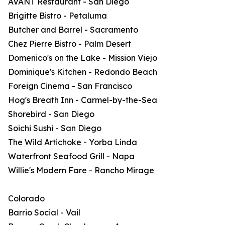
AVANT Restaurant - San Diego
Brigitte Bistro - Petaluma
Butcher and Barrel - Sacramento
Chez Pierre Bistro - Palm Desert
Domenico's on the Lake - Mission Viejo
Dominique's Kitchen - Redondo Beach
Foreign Cinema - San Francisco
Hog's Breath Inn - Carmel-by-the-Sea
Shorebird - San Diego
Soichi Sushi - San Diego
The Wild Artichoke - Yorba Linda
Waterfront Seafood Grill - Napa
Willie's Modern Fare - Rancho Mirage
Colorado
Barrio Social - Vail