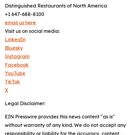
Distinguished Restaurants of North America
+1 647-688-8100
email us here
Visit us on social media:
LinkedIn
Bluesky
Instagram
Facebook
YouTube
TikTok
X
Legal Disclaimer:
EIN Presswire provides this news content "as is"
without warranty of any kind. We do not accept any
responsibility or liability for the accuracy, content,