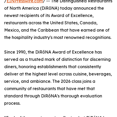
/
EINPresswire.com
/ -- The Distinguished Restaurants
of North America (DiRōNA) today announced the
newest recipients of its Award of Excellence,
restaurants across the United States, Canada,
Mexico, and the Caribbean that have earned one of
the hospitality industry's most renowned recognitions.
Since 1990, the DiRōNA Award of Excellence has
served as a trusted mark of distinction for discerning
diners, honoring establishments that consistently
deliver at the highest level across cuisine, beverages,
service, and ambiance. The 2026 class joins a
community of restaurants that have met that
standard through DiRōNA's thorough evaluation
process.