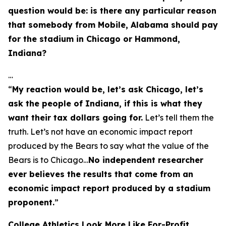
question would be: is there any particular reason
that somebody from Mobile, Alabama should pay
for the stadium in Chicago or Hammond,
Indiana?
…
“
My reaction would be, let’s ask Chicago, let’s
ask the people of Indiana, if this is what they
want their tax dollars going for.
Let’s tell them the
truth. Let’s not have an economic impact report
produced by the Bears to say what the value of the
Bears is to Chicago…
No independent researcher
ever believes the results that come from an
economic impact report produced by a stadium
proponent.
”
College Athletics Look More Like For-Profit