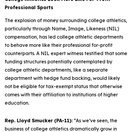
Professional Sports
The explosion of money surrounding college athletics,
particularly through Name, Image, Likeness (NIL)
compensation, has led college athletic departments
to behave more like their professional for-profit
counterparts. A NIL expert witness testified that some
funding structures potentially contemplated by
college athletic departments, like a separate
department with hedge fund backing, would likely
not be eligible for tax-exempt status that otherwise
comes with their affiliation to institutions of higher
education.
Rep. Lloyd Smucker (PA-11):
“As we’ve seen, the
business of college athletics dramatically grow in