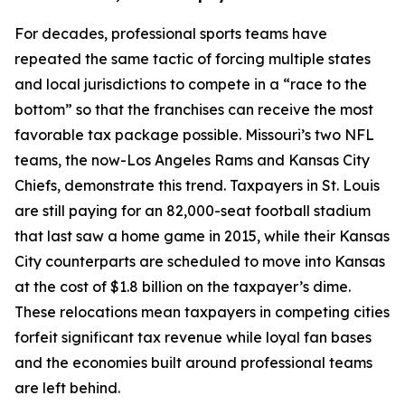
For decades, professional sports teams have
repeated the same tactic of forcing multiple states
and local jurisdictions to compete in a “race to the
bottom” so that the franchises can receive the most
favorable tax package possible. Missouri’s two NFL
teams, the now-Los Angeles Rams and Kansas City
Chiefs, demonstrate this trend. Taxpayers in St. Louis
are still paying for an 82,000-seat football stadium
that last saw a home game in 2015, while their Kansas
City counterparts are scheduled to move into Kansas
at the cost of $1.8 billion on the taxpayer’s dime.
These relocations mean taxpayers in competing cities
forfeit significant tax revenue while loyal fan bases
and the economies built around professional teams
are left behind.