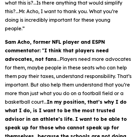
what this is?…Is there anything that would simplify
this?…Mr. Acho, I want to thank you. What you’re
doing is incredibly important for these young
people.”
Sam Acho, former NFL player and ESPN
commentator:
“
I think that players need
advocates, not fans
…Players need more advocates
for them, maybe people in these seats who can help
them pay their taxes, understand responsibility. That’s
important. But also help them understand that you’re
more than just what you do on a football field or a
basketball court…
In my position, that’s why I do
what I do, is I want to be the most trusted
advisor in an athlete’s life. I want to be able to
speak up for those who cannot speak up for
themselves…because the schools are not doing