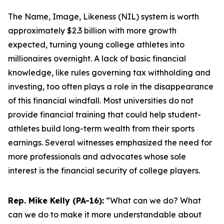
The Name, Image, Likeness (NIL) system is worth
approximately $2.3 billion with more growth
expected, turning young college athletes into
millionaires overnight. A lack of basic financial
knowledge, like rules governing tax withholding and
investing, too often plays a role in the disappearance
of this financial windfall. Most universities do not
provide financial training that could help student-
athletes build long-term wealth from their sports
earnings. Several witnesses emphasized the need for
more professionals and advocates whose sole
interest is the financial security of college players.
Rep. Mike Kelly (PA-16):
“What can we do? What
can we do to make it more understandable about