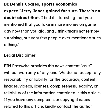
Dr. Dennis Coates, sports economics
expert:
“
Jerry Jones gained for sure. There’s no
doubt about that
…I find it interesting that you
mentioned that you take in more money on game
day now than you did, and I think that’s not terribly
surprising, but very few people ever mentioned such
a thing.”
Legal Disclaimer:
EIN Presswire provides this news content "as is"
without warranty of any kind. We do not accept any
responsibility or liability for the accuracy, content,
images, videos, licenses, completeness, legality, or
reliability of the information contained in this article.
If you have any complaints or copyright issues
related to this article, kindly contact the author