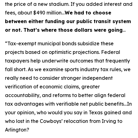
the price of a new stadium. If you added interest and
fees, about $490 million…
We had to choose
between either funding our public transit system
or not. That’s where those dollars were going
…
“Tax-exempt municipal bonds subsidize these
projects based on optimistic projections. Federal
taxpayers help underwrite outcomes that frequently
fall short. As we examine sports industry tax rules, we
really need to consider stronger independent
verification of economic claims, greater
accountability, and reforms to better align federal
tax advantages with verifiable net public benefits…In
your opinion, who would you say in Texas gained and
who lost in the Cowboys’ relocation from Irving to
Arlington?