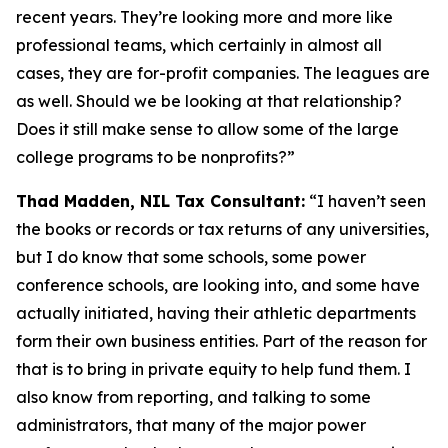
recent years. They’re looking more and more like
professional teams, which certainly in almost all
cases, they are for-profit companies. The leagues are
as well. Should we be looking at that relationship?
Does it still make sense to allow some of the large
college programs to be nonprofits?”
Thad Madden, NIL Tax Consultant:
“I haven’t seen
the books or records or tax returns of any universities,
but I do know that some schools, some power
conference schools, are looking into, and some have
actually initiated, having their athletic departments
form their own business entities. Part of the reason for
that is to bring in private equity to help fund them. I
also know from reporting, and talking to some
administrators, that many of the major power