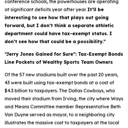
conference schools, the powerhouses are operating
at significant deficits year after year.
It’ll be
interesting to see how that plays out going
forward, but I don’t think a separate athletic
department could have tax-exempt status. I
don’t see how that could be a possibility.”
“Jerry Jones Gained for Sure”: Tax-Exempt Bonds
Line Pockets of Wealthy Sports Team Owners
Of the 57 new stadiums built over the past 20 years,
43 were built using tax-exempt bonds at a cost of
$4.3 billion to taxpayers. The Dallas Cowboys, who
moved their stadium from Irving, the city where Ways
and Means Committee member Representative Beth
Van Duyne served as mayor, to a neighboring city
illustrates the massive cost to taxpayers at the local