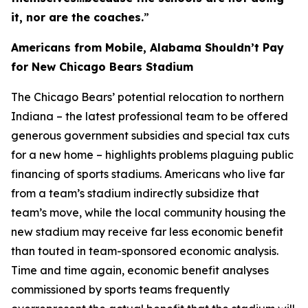
it, nor are the coaches.
”
Americans from Mobile, Alabama Shouldn’t Pay
for New Chicago Bears Stadium
The Chicago Bears’ potential relocation to northern
Indiana – the latest professional team to be offered
generous government subsidies and special tax cuts
for a new home – highlights problems plaguing public
financing of sports stadiums. Americans who live far
from a team’s stadium indirectly subsidize that
team’s move, while the local community housing the
new stadium may receive far less economic benefit
than touted in team-sponsored economic analysis.
Time and time again, economic benefit analyses
commissioned by sports teams frequently