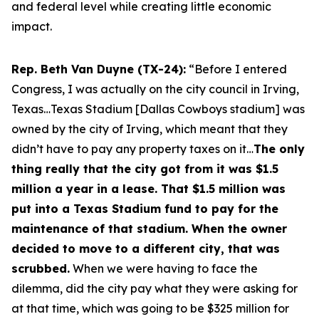
and federal level while creating little economic
impact.
Rep. Beth Van Duyne (TX-24):
“Before I entered
Congress, I was actually on the city council in Irving,
Texas…Texas Stadium [Dallas Cowboys stadium] was
owned by the city of Irving, which meant that they
didn’t have to pay any property taxes on it…
The only
thing really that the city got from it was $1.5
million a year in a lease. That $1.5 million was
put into a Texas Stadium fund to pay for the
maintenance of that stadium. When the owner
decided to move to a different city, that was
scrubbed.
When we were having to face the
dilemma, did the city pay what they were asking for
at that time, which was going to be $325 million for