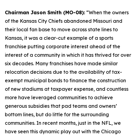
Chairman Jason Smith (MO-08):
“When the owners
of the Kansas City Chiefs abandoned Missouri and
their local fan base to move across state lines to
Kansas, it was a clear-cut example of a sports
franchise putting corporate interest ahead of the
interest of a community in which it has thrived for over
six decades. Many franchises have made similar
relocation decisions due to the availability of tax-
exempt municipal bonds to finance the construction
of new stadiums at taxpayer expense, and countless
more have leveraged communities to achieve
generous subsidies that pad teams and owners’
bottom lines, but do little for the surrounding
communities. In recent months, just in the NFL, we
have seen this dynamic play out with the Chicago