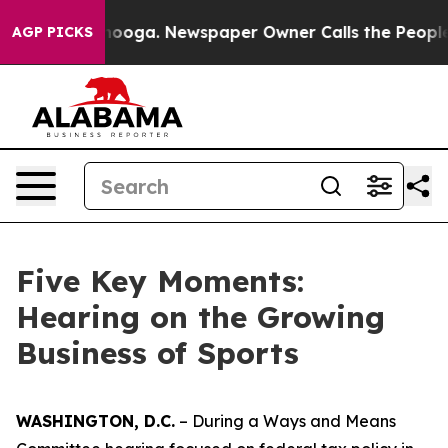
ttanooga. Newspaper Owner Calls the People Abruptly
AGP PICKS
Five Key Moments:
Hearing on the Growing
Business of Sports
WASHINGTON, D.C.
– During a Ways and Means