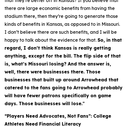
that they’re better off in Kansas? If you believe that
there are large economic benefits from having the
stadium there, then they’re going to generate those
kinds of benefits in Kansas, as opposed to in Missouri.
I don’t believe there are such benefits, and I will be
happy to talk about the evidence for that.
So, in that
regard, I don’t think Kansas is really getting
anything, except for the bill. The flip side of that
is, what’s Missouri losing? And the answer is,
well, there were businesses there. Those
businesses that built up around Arrowhead that
catered to the fans going to Arrowhead probably
will have fewer patrons specifically on game
days. Those businesses will lose.
”
“Players Need Advocates, Not Fans”: College
Athletes Need Financial Literacy