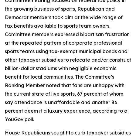
Committee hearing focused on federal tax policy in
the growing business of sports, Republican and
Democrat members took aim at the wide range of
tax benefits available to sports team owners.
Committee members expressed bipartisan frustration
at the repeated pattern of corporate professional
sports teams using tax-exempt municipal bonds and
other taxpayer subsidies to relocate and/or construct
billion-dollar stadiums with negligible economic
benefit for local communities. The Committee’s
Ranking Member noted that fans are unhappy with
the current state of live sports, 67 percent of whom
say attendance is unaffordable and another 86
percent deem it a luxury experience, according to a
YouGov poll.
House Republicans sought to curb taxpayer subsidies