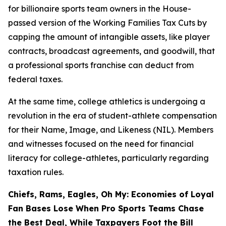
for billionaire sports team owners in the House-
passed version of the Working Families Tax Cuts by
capping the amount of intangible assets, like player
contracts, broadcast agreements, and goodwill, that
a professional sports franchise can deduct from
federal taxes.
At the same time, college athletics is undergoing a
revolution in the era of student-athlete compensation
for their Name, Image, and Likeness (NIL). Members
and witnesses focused on the need for financial
literacy for college-athletes, particularly regarding
taxation rules.
Chiefs, Rams, Eagles, Oh My: Economies of Loyal
Fan Bases Lose When Pro Sports Teams Chase
the Best Deal, While Taxpayers Foot the Bill