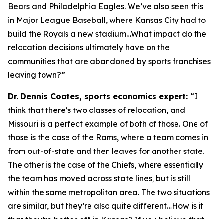
Bears and Philadelphia Eagles. We’ve also seen this
in Major League Baseball, where Kansas City had to
build the Royals a new stadium…What impact do the
relocation decisions ultimately have on the
communities that are abandoned by sports franchises
leaving town?”
Dr. Dennis Coates, sports economics expert:
“I
think that there’s two classes of relocation, and
Missouri is a perfect example of both of those. One of
those is the case of the Rams, where a team comes in
from out-of-state and then leaves for another state.
The other is the case of the Chiefs, where essentially
the team has moved across state lines, but is still
within the same metropolitan area. The two situations
are similar, but they’re also quite different…How is it