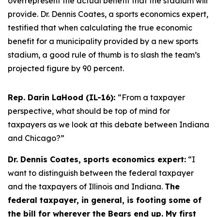
overrepresent the actual benefit that the stadium will
provide. Dr. Dennis Coates, a sports economics expert,
testified that when calculating the true economic
benefit for a municipality provided by a new sports
stadium, a good rule of thumb is to slash the team’s
projected figure by 90 percent.
Rep. Darin LaHood (IL-16):
“From a taxpayer
perspective, what should be top of mind for
taxpayers as we look at this debate between Indiana
and Chicago?”
Dr. Dennis Coates, sports economics expert:
“I
want to distinguish between the federal taxpayer
and the taxpayers of Illinois and Indiana.
The
federal taxpayer, in general, is footing some of
the bill for wherever the Bears end up. My first