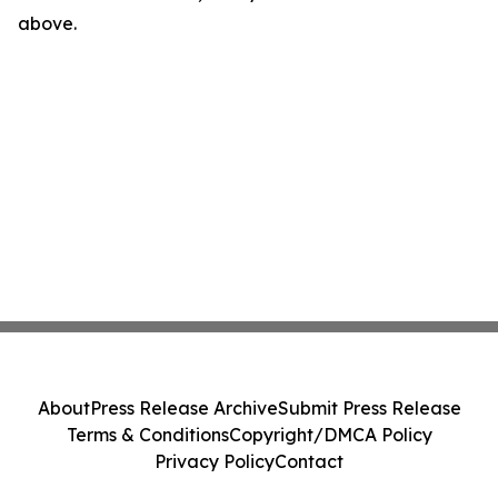
above.
About
Press Release Archive
Submit Press Release
Terms & Conditions
Copyright/DMCA Policy
Privacy Policy
Contact