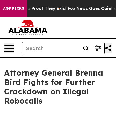
t Offers no Proof They Exist
Fox News Goes Quiet as 'M
AGP PICKS
Attorney General Brenna
Bird Fights for Further
Crackdown on Illegal
Robocalls