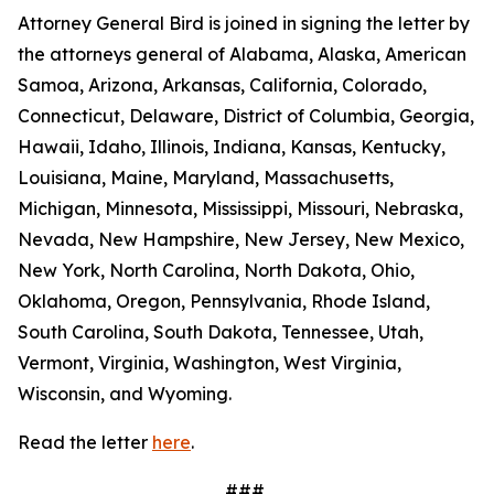
Attorney General Bird is joined in signing the letter by
the attorneys general of Alabama, Alaska, American
Samoa, Arizona, Arkansas, California, Colorado,
Connecticut, Delaware, District of Columbia, Georgia,
Hawaii, Idaho, Illinois, Indiana, Kansas, Kentucky,
Louisiana, Maine, Maryland, Massachusetts,
Michigan, Minnesota, Mississippi, Missouri, Nebraska,
Nevada, New Hampshire, New Jersey, New Mexico,
New York, North Carolina, North Dakota, Ohio,
Oklahoma, Oregon, Pennsylvania, Rhode Island,
South Carolina, South Dakota, Tennessee, Utah,
Vermont, Virginia, Washington, West Virginia,
Wisconsin, and Wyoming.
Read the letter
here
.
###