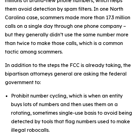
millions of brand-new phone numbers, which helps
them avoid detection by spam filters. In one North
Carolina case, scammers made more than 17.3 million
calls on a single day through one phone company –
but they generally didn’t use the same number more
than twice to make those calls, which is a common
tactic among scammers.
In addition to the steps the FCC is already taking, the
bipartisan attorneys general are asking the federal
government to:
Prohibit number cycling, which is when an entity
buys lots of numbers and then uses them on a
rotating, sometimes single-use basis to avoid being
detected by tools that flag numbers used to make
illegal robocalls.