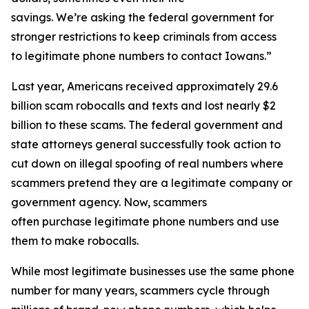
savings. We’re asking the federal government for
stronger restrictions to keep criminals from access
to legitimate phone numbers to contact Iowans.”
Last year, Americans received approximately 29.6
billion scam robocalls and texts and lost nearly $2
billion to these scams. The federal government and
state attorneys general successfully took action to
cut down on illegal spoofing of real numbers where
scammers pretend they are a legitimate company or
government agency. Now, scammers
often purchase legitimate phone numbers and use
them to make robocalls.
While most legitimate businesses use the same phone
number for many years, scammers cycle through