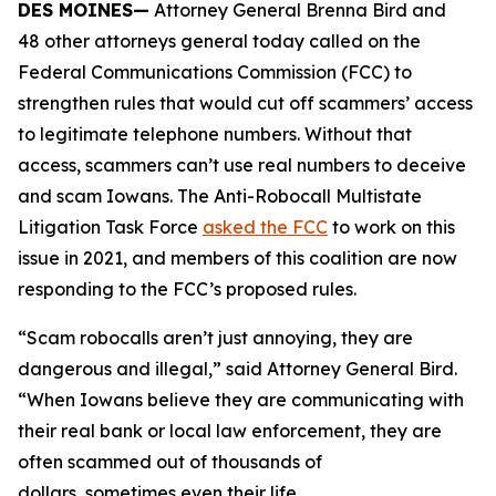
DES MOINES—
Attorney General Brenna Bird and
48 other attorneys general today called on the
Federal Communications Commission (FCC) to
strengthen rules that would cut off scammers’ access
to legitimate telephone numbers. Without that
access, scammers can’t use real numbers to deceive
and scam Iowans. The Anti-Robocall Multistate
Litigation Task Force
asked the FCC
to work on this
issue in 2021, and members of this coalition are now
responding to the FCC’s proposed rules.
“Scam robocalls aren’t just annoying, they are
dangerous and illegal,” said Attorney General Bird.
“When Iowans believe they are communicating with
their real bank or local law enforcement, they are
often scammed out of thousands of
dollars, sometimes even their life