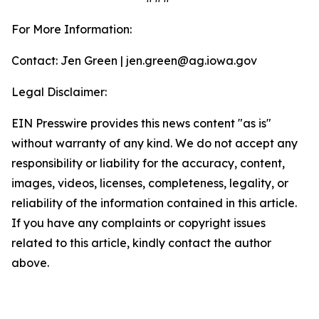
For More Information:
Contact: Jen Green | jen.green@ag.iowa.gov
Legal Disclaimer:
EIN Presswire provides this news content "as is"
without warranty of any kind. We do not accept any
responsibility or liability for the accuracy, content,
images, videos, licenses, completeness, legality, or
reliability of the information contained in this article.
If you have any complaints or copyright issues
related to this article, kindly contact the author
above.