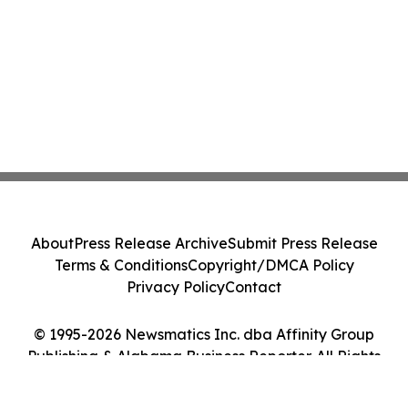
About
Press Release Archive
Submit Press Release
Terms & Conditions
Copyright/DMCA Policy
Privacy Policy
Contact
© 1995-2026 Newsmatics Inc. dba Affinity Group
Publishing & Alabama Business Reporter. All Rights
Reserved.