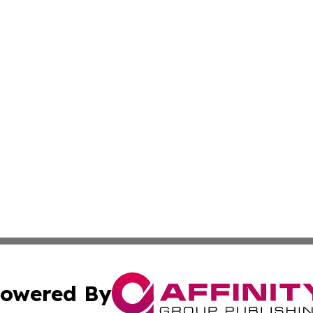
owered By