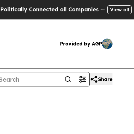
tically Connected oil Companies — not Taxpayers
View all
Provided by AGP
Share