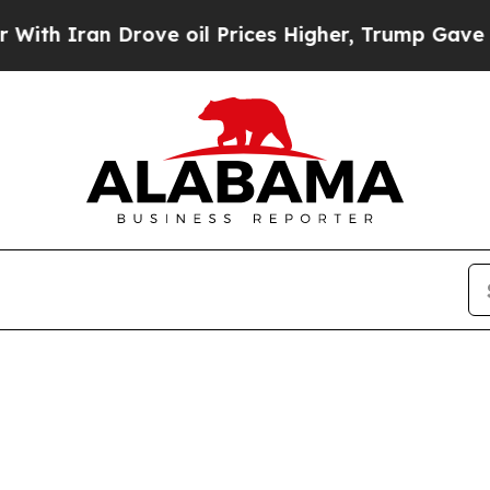
h Iran Drove oil Prices Higher, Trump Gave Poli