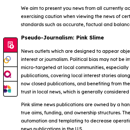
We aim to present you news from all currently ac
exercising caution when viewing the news of certa
standards such as accurate, factual and balanced
Pseudo-Journalism: Pink Slime
News outlets which are designed to appear objecti
interest or journalism. Political bias may not be 
micro-targeted at local communities, especially 
publications, covering local interest stories alon
now closed publications, and benefiting from the
trust in local news, which is generally considered
Pink slime news publications are owned by a hand
true aims, funding, and ownership structures. The
automation and templating to decrease operating c
news publications in the U.S.