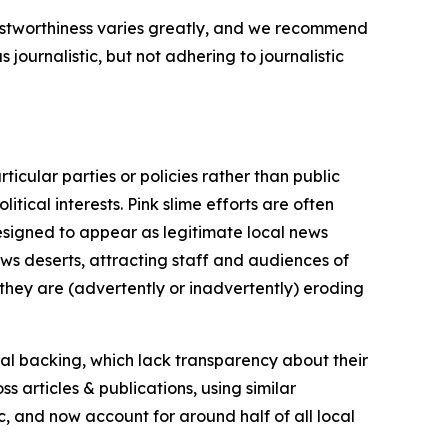
trustworthiness varies greatly, and we recommend
journalistic, but not adhering to journalistic
icular parties or policies rather than public
itical interests. Pink slime efforts are often
designed to appear as legitimate local news
news deserts, attracting staff and audiences of
 they are (advertently or inadvertently) eroding
ial backing, which lack transparency about their
s articles & publications, using similar
c, and now account for around half of all local